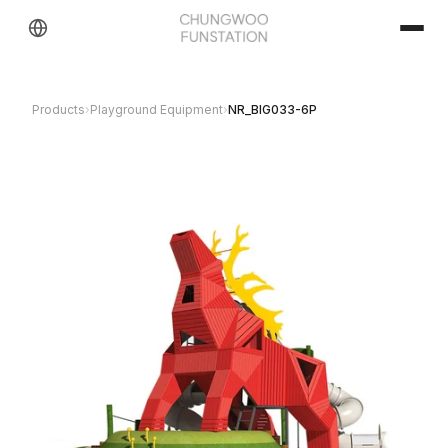
Products
›
Playground Equipment
›
NR_BIG033-6P