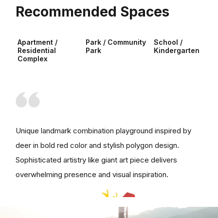
Recommended Spaces
Apartment /
Park / Community
School /
Residential
Park
Kindergarten
Complex
Unique landmark combination playground inspired by
deer in bold red color and stylish polygon design.
Sophisticated artistry like giant art piece delivers
overwhelming presence and visual inspiration.