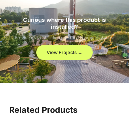
Curious where this product is
installed?
Browse real installation photos and project stories.
View Projects →
Related Products