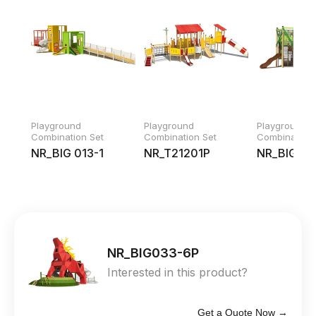
Playground
Playground
Playground
Combination Set
Combination Set
Combination 
NR_BIG 013-1
NR_T21201P
NR_BIG02
NR_BIG033-6P
Interested in this product?
Get a Quote Now →