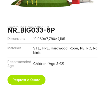
Playground Combination Set
NR_BIG033-6P
Dimensions
10,960x7,780x7,195
Materials
STL, HPL, Hardwood, Rope, PE, PC, Ro
binia
Recommended
Children (Age 3-12)
Age
Request a Quote