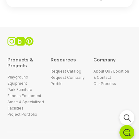
Products &
Resources
Company
Projects
Request Catalog
About Us / Location
Playground
Request Company
& Contact
Equipment
Profile
Our Process
Park Furniture
Fitness Equipment
Smart & Specialized
Facilities
Project Portfolio