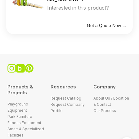
Interested in this product?
Get a Quote Now →
Products &
Resources
Company
Projects
Request Catalog
About Us / Location
Playground
Request Company
& Contact
Equipment
Profile
Our Process
Park Furniture
Fitness Equipment
Smart & Specialized
Facilities