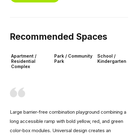
Recommended Spaces
Apartment /
Park / Community
School /
Residential
Park
Kindergarten
Complex
Large barrier-free combination playground combining a
long accessible ramp with bold yellow, red, and green
color-box modules. Universal design creates an