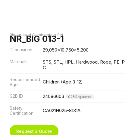
Playground Combination Set
NR_BIG 013-1
Dimensions
29,050x10,750x5,200
Materials
STS, STL, HPL, Hardwood, Rope, PE, P
C
Recommended
Children (Age 3-12)
Age
G2B ID
24086603
G2B Registered
Safety
CA021H025-8131A
Certification
Request a Quote