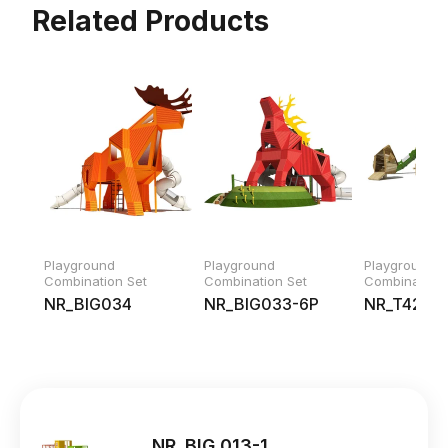
Related Products
Playground
Playground
Playground
Combination Set
Combination Set
Combination 
NR_BIG034
NR_BIG033-6P
NR_T42219
NR_BIG 013-1