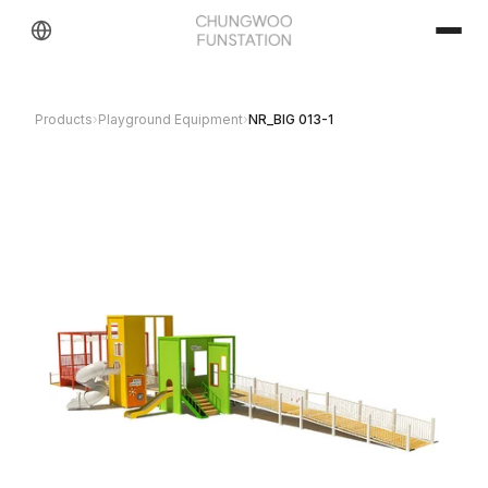
Products
›
Playground Equipment
›
NR_BIG 013-1