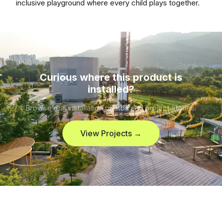
inclusive playground where every child plays together.
Curious where this product is
installed?
Browse real installation photos and project stories.
View Projects →