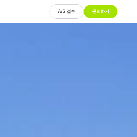
A/S 접수
문의하기