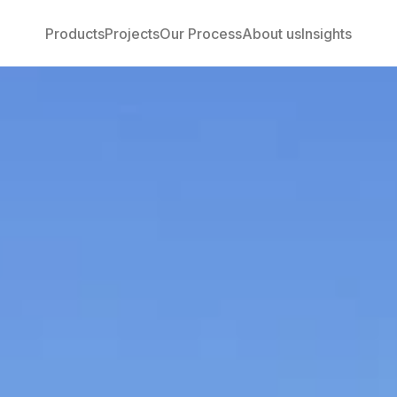
Products
Projects
Our Process
About us
Insights