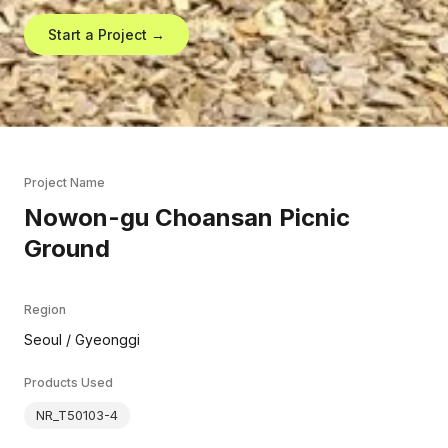
Start a Project →
Project Name
Nowon-gu Choansan Picnic
Ground
Region
Seoul / Gyeonggi
Products Used
NR_T50103-4