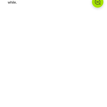
while.
Chungwoo Funstation delivers each project end-to-
end, prioritizing safety and landscape harmony.
Planning a similar space?
Plan With Us