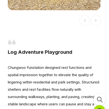
Log Adventure Playground
Chungwoo Funstation designed rest functions and
spatial impression together to elevate the quality of
lingering within residential and park settings. Structured
shelters and rest facilities flow naturally with
surrounding walkways, planting, and paving, creating a
stable landscape where users can pause and stay a