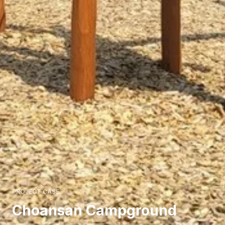
PROJECT CASE
Choansan Campground