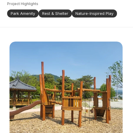
Project Highlights
Park Amenity
Rest & Shelter
Nature-Inspired Play