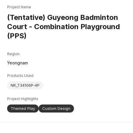
Project Name
(Tentative) Guyeong Badminton
Court - Combination Playground
(PPS)
Region
Yeongnam
Products Used
NR_T34106P-4P
Project Highlights
Themed Play
Custom Design