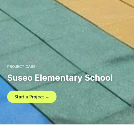
PROJECT CASE
Suseo Elementary School
Start a Project →