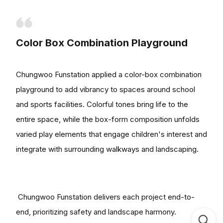
Color Box Combination Playground
Chungwoo Funstation applied a color-box combination
playground to add vibrancy to spaces around school
and sports facilities. Colorful tones bring life to the
entire space, while the box-form composition unfolds
varied play elements that engage children's interest and
integrate with surrounding walkways and landscaping.
Chungwoo Funstation delivers each project end-to-
end, prioritizing safety and landscape harmony.