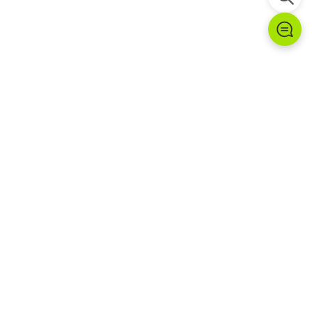
Products Installed at This
Site
G2B