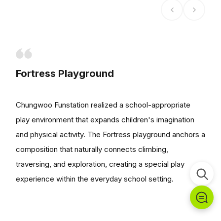
Fortress Playground
Chungwoo Funstation realized a school-appropriate
play environment that expands children's imagination
and physical activity. The Fortress playground anchors a
composition that naturally connects climbing,
traversing, and exploration, creating a special play
experience within the everyday school setting.