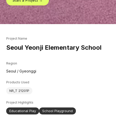
Start a Project →
Project Name
Seoul Yeonji Elementary School
Region
Seoul / Gyeonggi
Products Used
NR_T 21201P
Project Highlights
Educational Play
School Playground