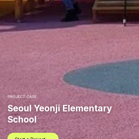
PROJECT CASE
Seoul Yeonji Elementary
School