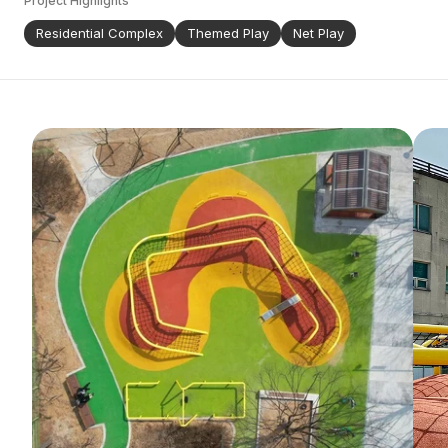
Project Highlights
Residential Complex
Themed Play
Net Play