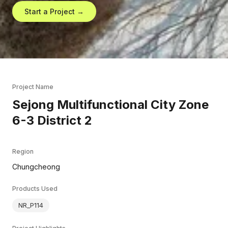
Start a Project →
Project Name
Sejong Multifunctional City Zone
6-3 District 2
Region
Chungcheong
Products Used
NR_P114