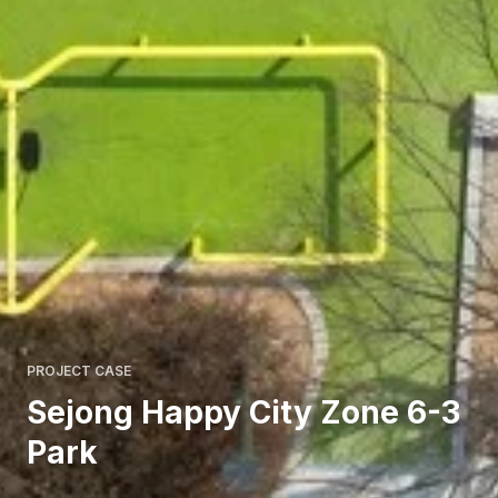
PROJECT CASE
Sejong Happy City Zone 6-3
Park