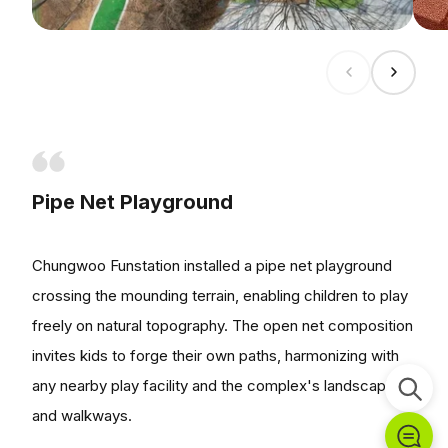
Pipe Net Playground
Chungwoo Funstation installed a pipe net playground
crossing the mounding terrain, enabling children to play
freely on natural topography. The open net composition
invites kids to forge their own paths, harmonizing with
any nearby play facility and the complex's landscaping
and walkways.