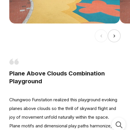
Plane Above Clouds Combination
Playground
Chungwoo Funstation realized this playground evoking
planes above clouds so the thrill of skyward flight and
joy of movement unfold naturally within the space.
Plane motifs and dimensional play paths harmonize,