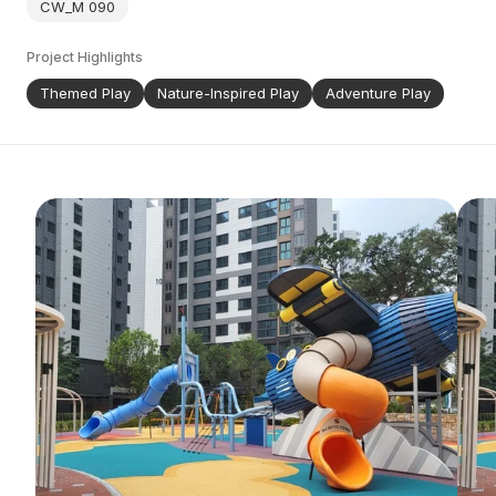
CW_M 090
Project Highlights
Themed Play
Nature-Inspired Play
Adventure Play