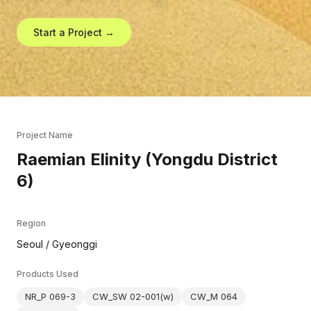
Start a Project →
Project Name
Raemian Elinity (Yongdu District
6)
Region
Seoul / Gyeonggi
Products Used
NR_P 069-3
CW_SW 02-001(w)
CW_M 064