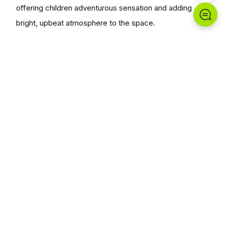
offering children adventurous sensation and adding
bright, upbeat atmosphere to the space.
Chungwoo Funstation delivers each project end-to-
end, prioritizing safety and landscape harmony.
Planning a similar space?
Plan With Us