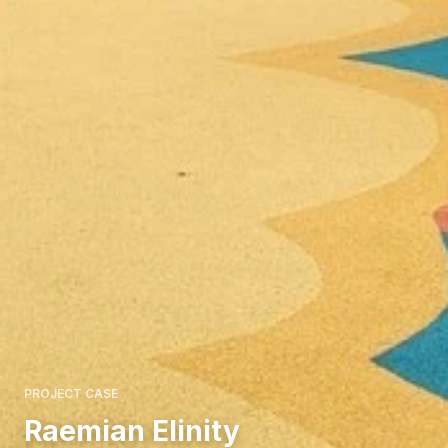
PROJECT CASE
Raemian Elinity