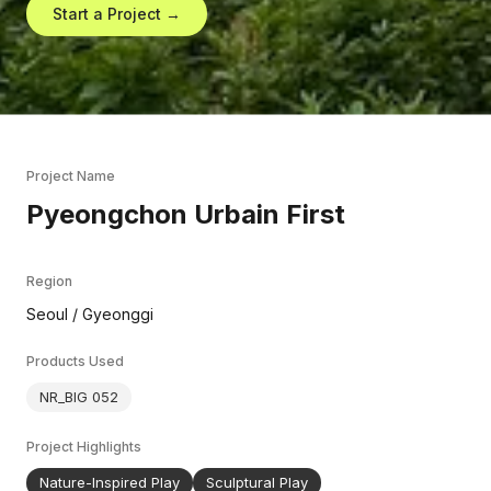
Start a Project →
Project Name
Pyeongchon Urbain First
Region
Seoul / Gyeonggi
Products Used
NR_BIG 052
Project Highlights
Nature-Inspired Play
Sculptural Play