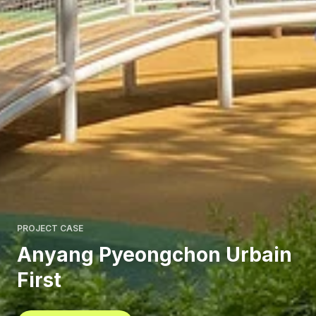
PROJECT CASE
Anyang Pyeongchon Urbain
First