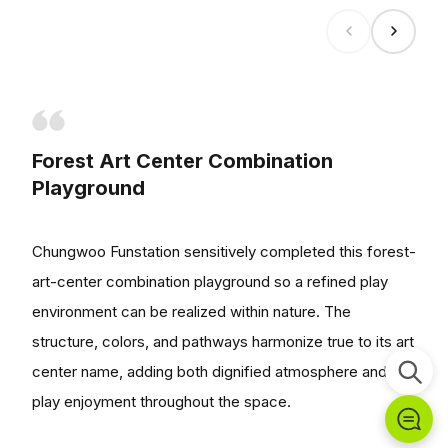
Forest Art Center Combination
Playground
Chungwoo Funstation sensitively completed this forest-
art-center combination playground so a refined play
environment can be realized within nature. The
structure, colors, and pathways harmonize true to its art
center name, adding both dignified atmosphere and
play enjoyment throughout the space.