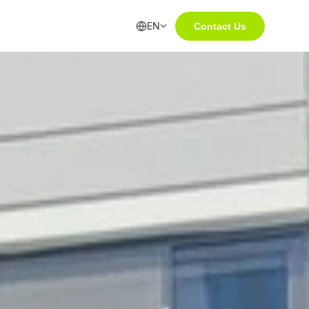
EN
Contact Us