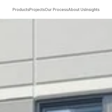
Products
Projects
Our Process
About Us
Insights