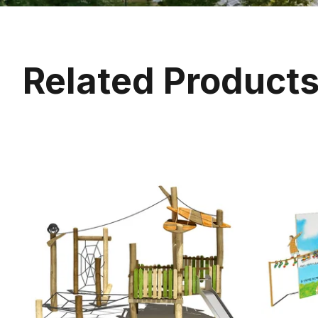
Related Product