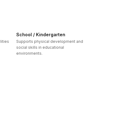
School / Kindergarten
ities
Supports physical development and
social skills in educational
environments.