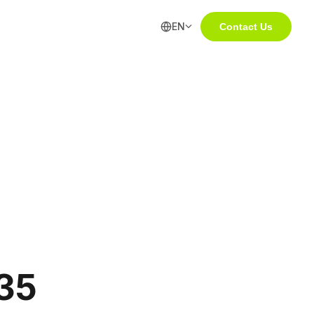
EN
Contact Us
35