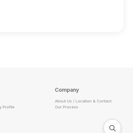
Company
About Us / Location & Contact
 Profile
Our Process