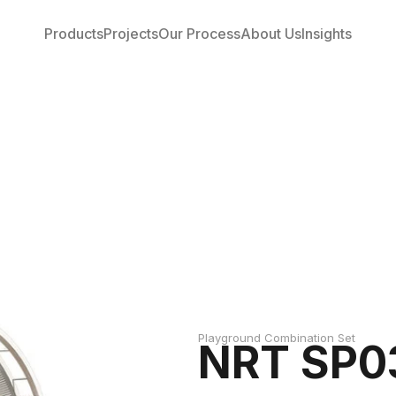
Products
Projects
Our Process
About Us
Insights
Playground Combination Set
NRT SP0