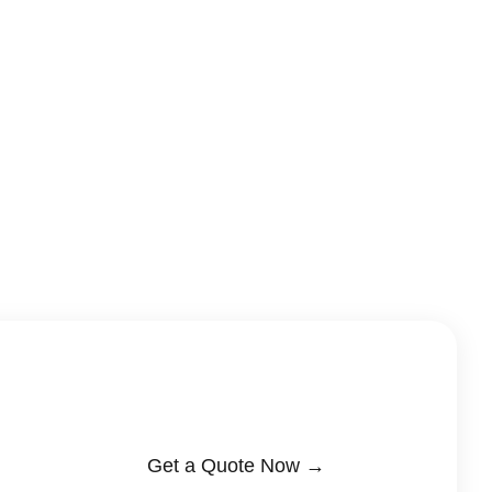
Get a Quote Now →