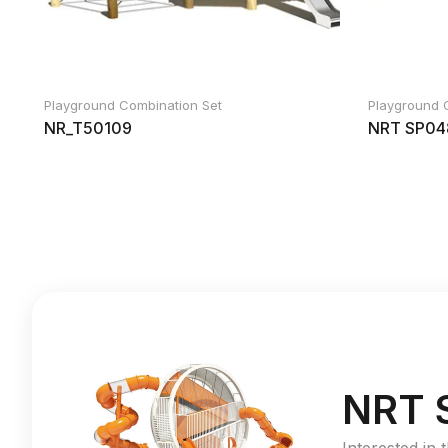
Playground Combination Set
Playground 
NR_T50109
NRT SP04
NRT 