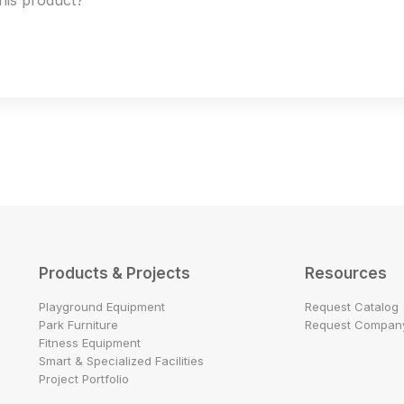
this product?
Products & Projects
Resources
Playground Equipment
Request Catalog
Park Furniture
Request Company
Fitness Equipment
Smart & Specialized Facilities
Project Portfolio