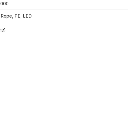
,000
 Rope, PE, LED
12)