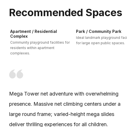
Recommended Spaces
Apartment / Residential
Park / Community Park
Complex
Ideal landmark playground facil
Community playground facilities for
for large open public spaces.
residents within apartment
complexes.
Mega Tower net adventure with overwhelming
presence. Massive net climbing centers under a
large round frame; varied-height mega slides
deliver thrilling experiences for all children.