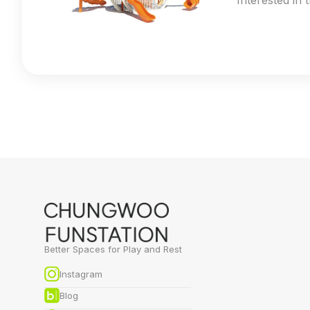
Interested in 
Better Spaces for Play and Rest
Instagram
Blog