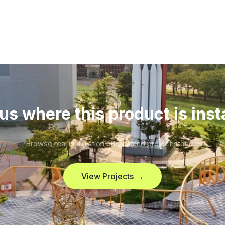
us where this product is inst
Browse real installation photos and project stories.
View Projects →