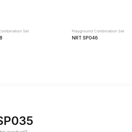
Combination Set
Playground Combination Set
8
NRT SP046
SP035