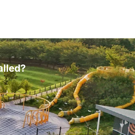
alled?