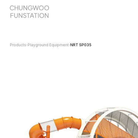
Products
›
Playground Equipment
›
NRT SP035