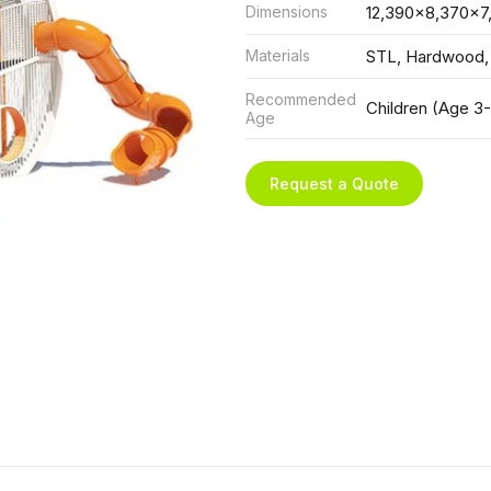
Dimensions
12,390x8,370x7
Materials
STL, Hardwood,
Recommended
Children (Age 3-
Age
Request a Quote