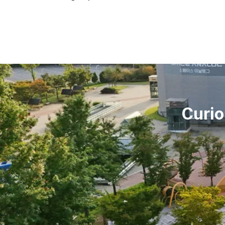
Curio