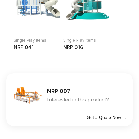
Single Play Items
Single Play Items
NRP 041
NRP 016
NRP 007
Interested in this product?
Get a Quote Now →