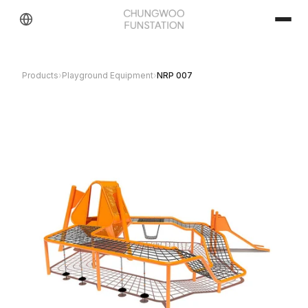
Products
›
Playground Equipment
›
NRP 007