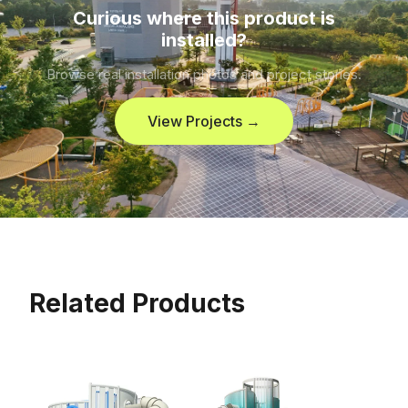
Curious where this product is
installed?
Browse real installation photos and project stories.
View Projects →
Related Products