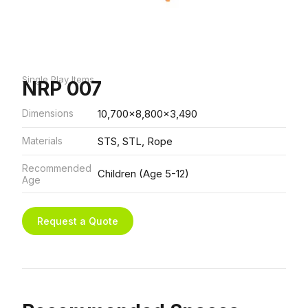
Single Play Items
NRP 007
Dimensions
10,700x8,800x3,490
Materials
STS, STL, Rope
Recommended
Children (Age 5-12)
Age
Request a Quote