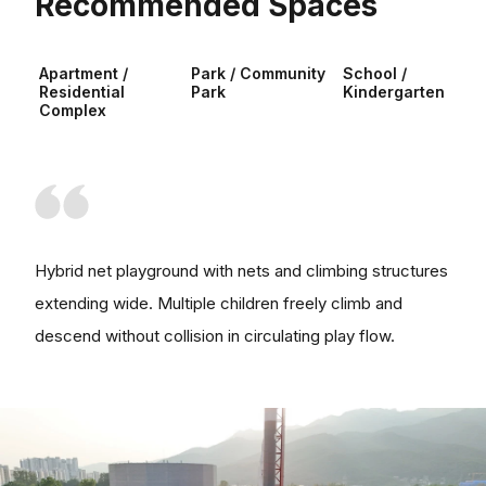
Recommended Spaces
Apartment /
Park / Community
School /
Residential
Park
Kindergarten
Complex
Hybrid net playground with nets and climbing structures
extending wide. Multiple children freely climb and
descend without collision in circulating play flow.