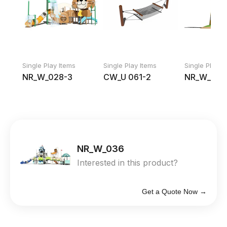
Single Play Items
Single Play Items
Single Play I
NR_W_028-3
CW_U 061-2
NR_W_019
NR_W_036
Interested in this product?
Get a Quote Now →