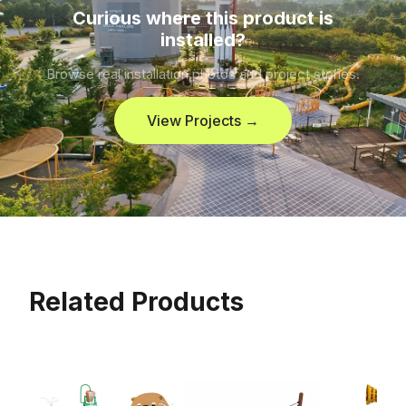
Curious where this product is
installed?
Browse real installation photos and project stories.
View Projects →
Related Products