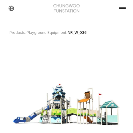
Products
›
Playground Equipment
›
NR_W_036