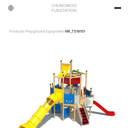
Products
›
Playground Equipment
›
NR_TS19101