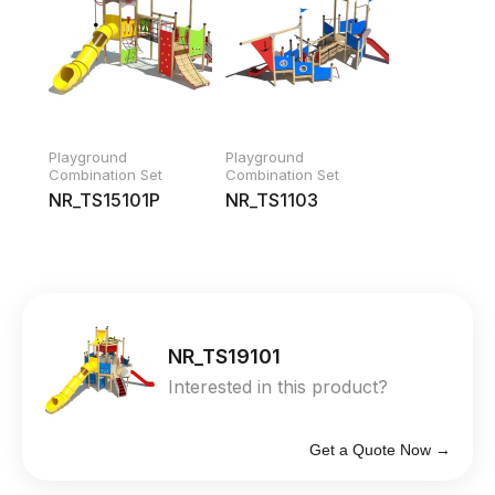
Playground
Playground
Combination Set
Combination Set
NR_TS15101P
NR_TS1103
NR_TS19101
Interested in this product?
Get a Quote Now →