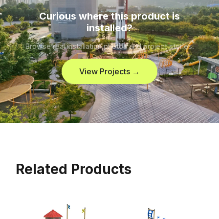
Curious where this product is
installed?
Browse real installation photos and project stories.
View Projects →
Related Products