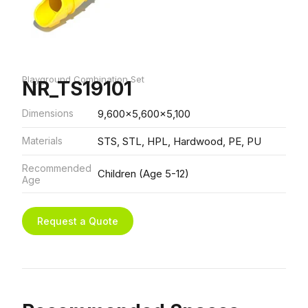
Playground Combination Set
NR_TS19101
Dimensions
9,600x5,600x5,100
Materials
STS, STL, HPL, Hardwood, PE, PU
Recommended
Children (Age 5-12)
Age
Request a Quote