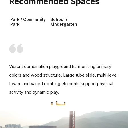
Recommended Spaces
Park / Community
School /
Park
Kindergarten
Vibrant combination playground harmonizing primary
colors and wood structure. Large tube slide, multi-level
tower, and varied climbing elements support physical
activity and dynamic play.