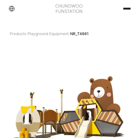
Products
›
Playground Equipment
›
NR_T4961