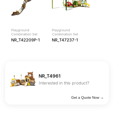
Playground
Playground
Combination Set
Combination Set
NR_T42209P-1
NR_T47237-1
NR_T4961
Interested in this product?
Get a Quote Now →