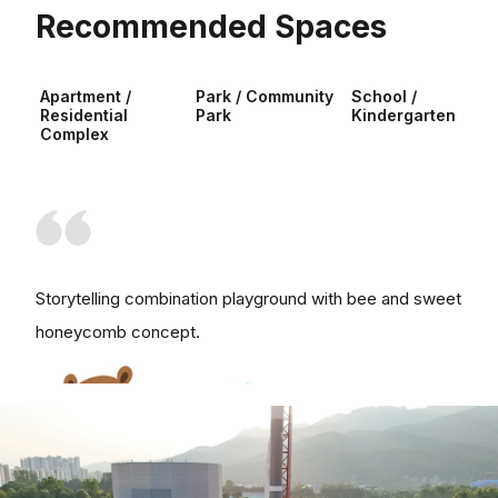
Recommended Spaces
Apartment /
Park / Community
School /
Residential
Park
Kindergarten
Complex
Storytelling combination playground with bee and sweet
honeycomb concept.