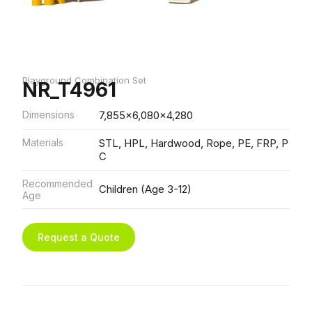
Playground Combination Set
NR_T4961
Dimensions
7,855x6,080x4,280
Materials
STL, HPL, Hardwood, Rope, PE, FRP, P
C
Recommended
Children (Age 3-12)
Age
Request a Quote