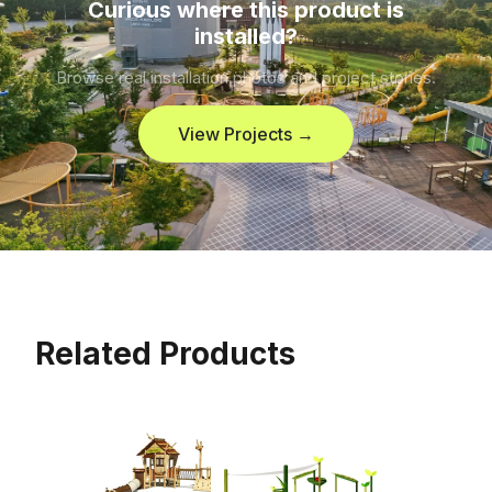
Curious where this product is
installed?
Browse real installation photos and project stories.
View Projects →
Related Products