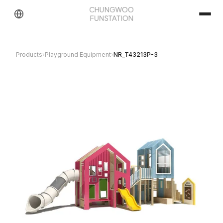
Products
›
Playground Equipment
›
NR_T43213P-3