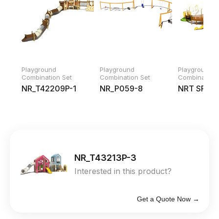
Playground
Playground
Playground
Combination Set
Combination Set
Combination 
NR_T42209P-1
NR_P059-8
NRT SP04
NR_T43213P-3
Interested in this product?
Get a Quote Now →