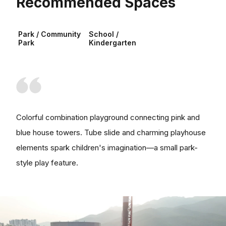
Recommended Spaces
Park / Community
School /
Park
Kindergarten
Colorful combination playground connecting pink and
blue house towers. Tube slide and charming playhouse
elements spark children's imagination—a small park-
style play feature.