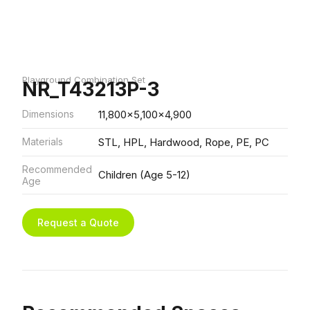
Playground Combination Set
NR_T43213P-3
Dimensions
11,800x5,100x4,900
Materials
STL, HPL, Hardwood, Rope, PE, PC
Recommended
Children (Age 5-12)
Age
Request a Quote