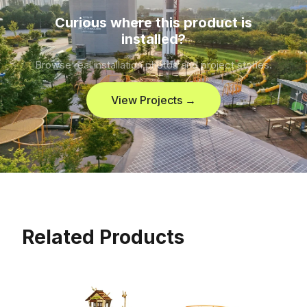
Curious where this product is
installed?
Browse real installation photos and project stories.
View Projects →
Related Products