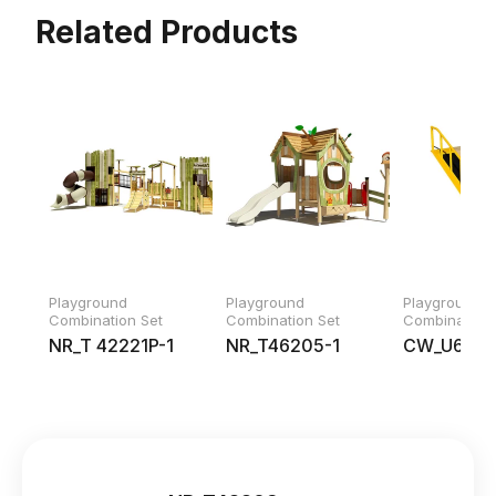
Related Products
Playground
Playground
Playground
Combination Set
Combination Set
Combination 
NR_T 42221P-1
NR_T46205-1
CW_U688