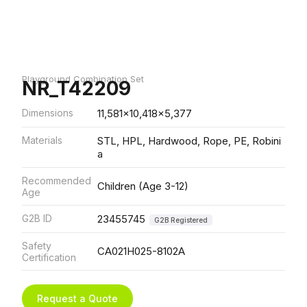
Playground Combination Set
NR_T42209
Dimensions
11,581x10,418x5,377
Materials
STL, HPL, Hardwood, Rope, PE, Robini
a
Recommended
Children (Age 3-12)
Age
G2B ID
23455745
G2B Registered
Safety
CA021H025-8102A
Certification
Request a Quote