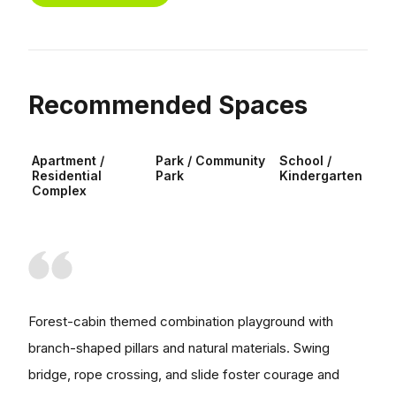
Recommended Spaces
Apartment /
Park / Community
School /
Residential
Park
Kindergarten
Complex
Forest-cabin themed combination playground with
branch-shaped pillars and natural materials. Swing
bridge, rope crossing, and slide foster courage and