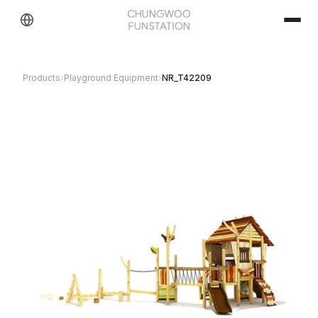
Products
›
Playground Equipment
›
NR_T42209