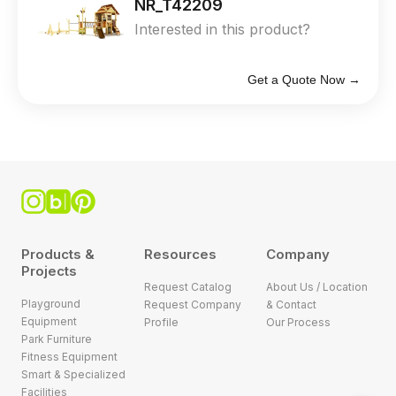
NR_T42209
Interested in this product?
Get a Quote Now →
Products &
Resources
Company
Projects
Request Catalog
About Us / Location
Playground
Request Company
& Contact
Equipment
Profile
Our Process
Park Furniture
Fitness Equipment
Smart & Specialized
Facilities