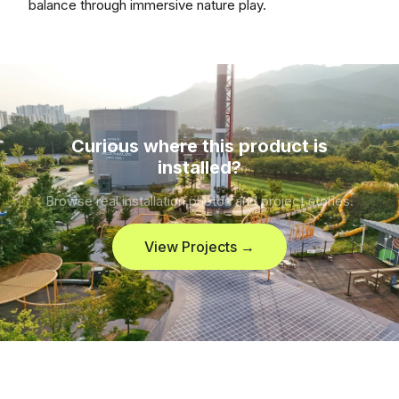
balance through immersive nature play.
Curious where this product is
installed?
Browse real installation photos and project stories.
View Projects →