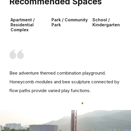
Recommended Spaces
Apartment /
Park / Community
School /
Residential
Park
Kindergarten
Complex
Bee adventure themed combination playground.
Honeycomb modules and bee sculpture connected by
flow paths provide varied play functions.