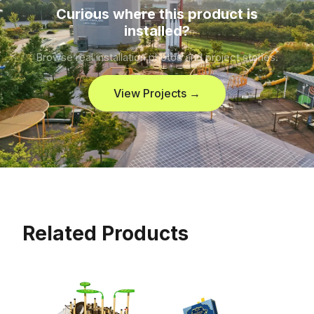
Curious where this product is
installed?
Browse real installation photos and project stories.
View Projects →
Related Products