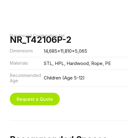
Playground Combination Set
NR_T42106P-2
Dimensions
14,685x11,810x5,065
Materials
STL, HPL, Hardwood, Rope, PE
Recommended
Children (Age 5-12)
Age
Request a Quote