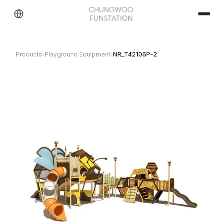
Products
›
Playground Equipment
›
NR_T42106P-2