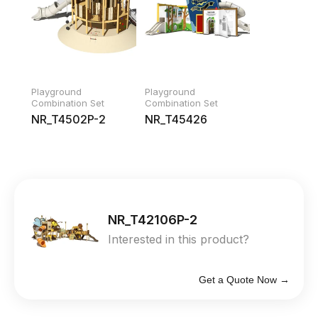
Playground
Playground
Combination Set
Combination Set
NR_T4502P-2
NR_T45426
NR_T42106P-2
Interested in this product?
Get a Quote Now →