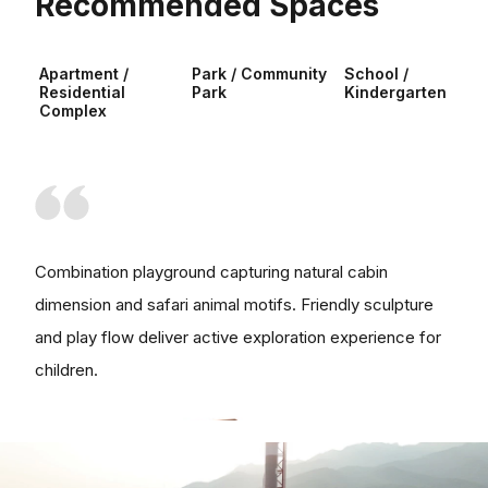
Recommended Spaces
Apartment /
Park / Community
School /
Residential
Park
Kindergarten
Complex
Combination playground capturing natural cabin
dimension and safari animal motifs. Friendly sculpture
and play flow deliver active exploration experience for
children.