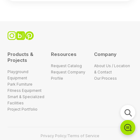
Products &
Resources
Company
Projects
Request Catalog
About Us / Location
Playground
Request Company
& Contact
Equipment
Profile
Our Process
Park Furniture
Fitness Equipment
Smart & Specialized
Facilities
Project Portfolio
Privacy Policy
/
Terms of Service