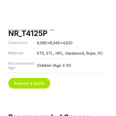
Playground Combination Set
NR_T4125P
Dimensions
9,085x8,045x4,620
Materials
STS, STL, HPL, Hardwood, Rope, PC
Recommended
Children (Age 3-12)
Age
Request a Quote