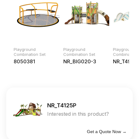
Playground
Playground
Playground
Combination Set
Combination Set
Combination 
8050381
NR_BIG020-3
NR_T4926
NR_T4125P
Interested in this product?
Get a Quote Now →