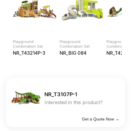
Playground
Playground
Playground
Combination Set
Combination Set
Combination 
NR_T43214P-3
NR_BIG 084
NR_T42219
NR_T3107P-1
Interested in this product?
Get a Quote Now →