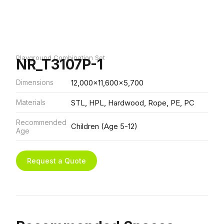
Playground Combination Set
NR_T3107P-1
Dimensions
12,000x11,600x5,700
Materials
STL, HPL, Hardwood, Rope, PE, PC
Recommended
Children (Age 5-12)
Age
Request a Quote