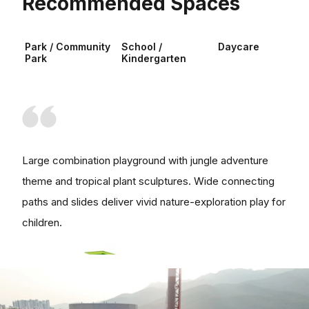
Recommended Spaces
Park / Community
School /
Daycare
Park
Kindergarten
Large combination playground with jungle adventure
theme and tropical plant sculptures. Wide connecting
paths and slides deliver vivid nature-exploration play for
children.