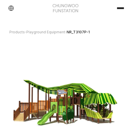
Products
›
Playground Equipment
›
NR_T3107P-1