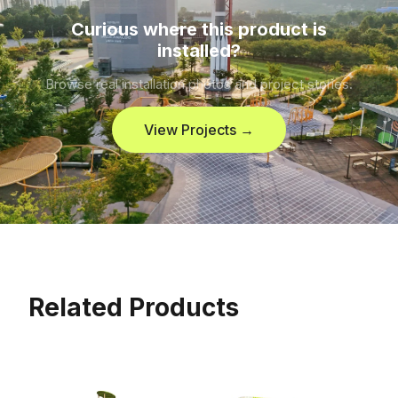
Curious where this product is
installed?
Browse real installation photos and project stories.
View Projects →
Related Products