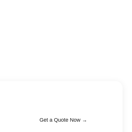
Get a Quote Now →