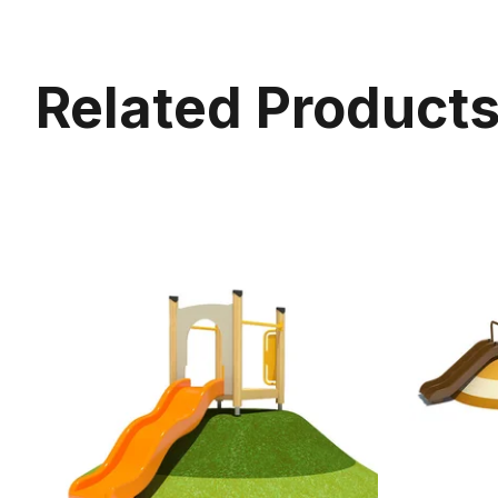
Related Product