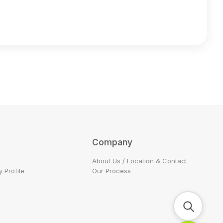
Company
About Us / Location & Contact
 Profile
Our Process