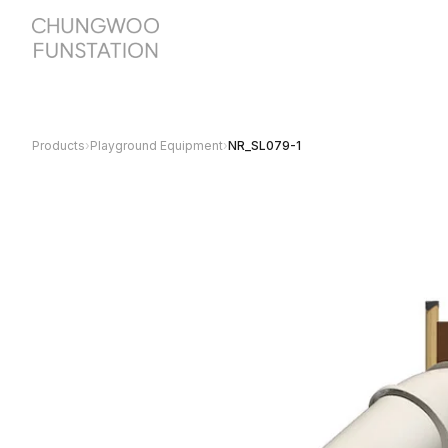
Products
›
Playground Equipment
›
NR_SL079-1