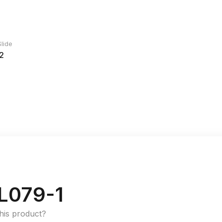
lide
2
L079-1
this product?