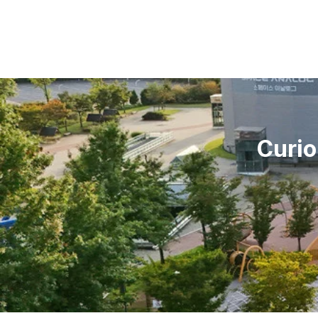
Curio