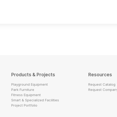
Products & Projects
Resources
Playground Equipment
Request Catalog
Park Furniture
Request Company
Fitness Equipment
Smart & Specialized Facilities
Project Portfolio