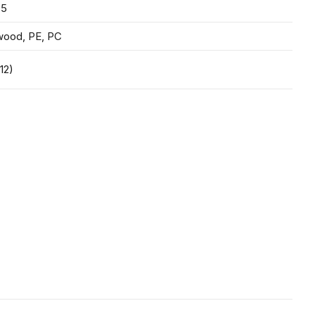
35
wood, PE, PC
12)