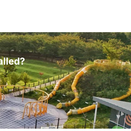
alled?