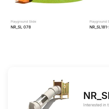
Playground Slide
Playground S
NR_SL 078
NR_SL181-
NR_S
Interested in 