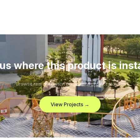
us where this product is inst
Browse real installation photos and project stories.
View Projects →