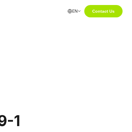
EN
Contact Us
9-1