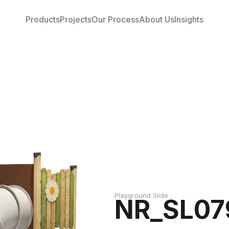
Products
Projects
Our Process
About Us
Insights
Playground Slide
NR_SL07