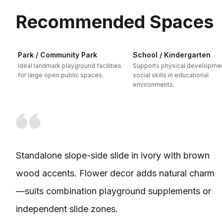
Recommended Spaces
Park / Community Park
School / Kindergarten
Ideal landmark playground facilities
Supports physical developme
for large open public spaces.
social skills in educational
environments.
Standalone slope-side slide in ivory with brown
wood accents. Flower decor adds natural charm
—suits combination playground supplements or
independent slide zones.