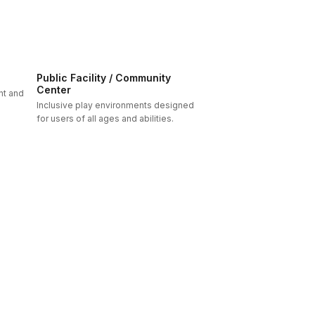
Public Facility / Community
Center
nt and
Inclusive play environments designed
for users of all ages and abilities.