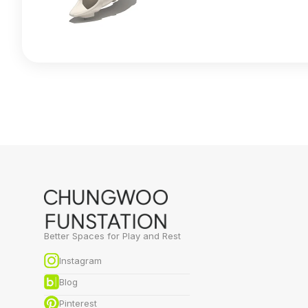
Better Spaces for Play and Rest
Instagram
Blog
Pinterest