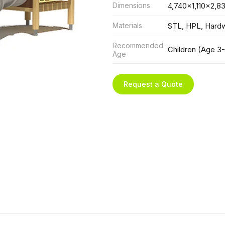
Dimensions
4,740x1,110x2,8
Materials
STL, HPL, Hard
Recommended
Children (Age 3-
Age
Request a Quote