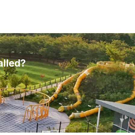
alled?