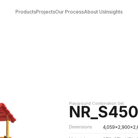
Products
Projects
Our Process
About Us
Insights
Playground Combination Set
NR_S450
Dimensions
4,059x2,900x2,