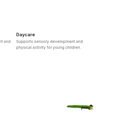
Daycare
nt and
Supports sensory development and
physical activity for young children.