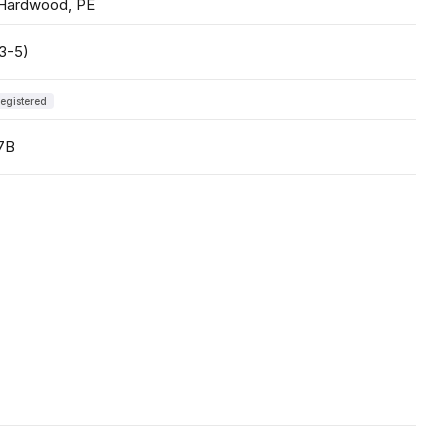
 Hardwood, PE
3-5)
egistered
7B