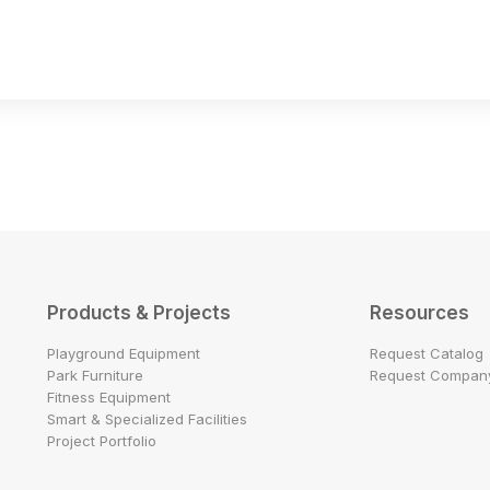
Products & Projects
Resources
Playground Equipment
Request Catalog
Park Furniture
Request Company
Fitness Equipment
Smart & Specialized Facilities
Project Portfolio