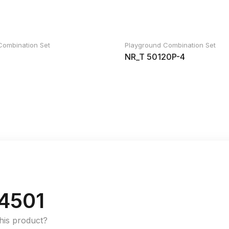
Combination Set
Playground Combination Set
NR_T 50120P-4
4501
this product?