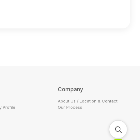
Company
About Us / Location & Contact
 Profile
Our Process