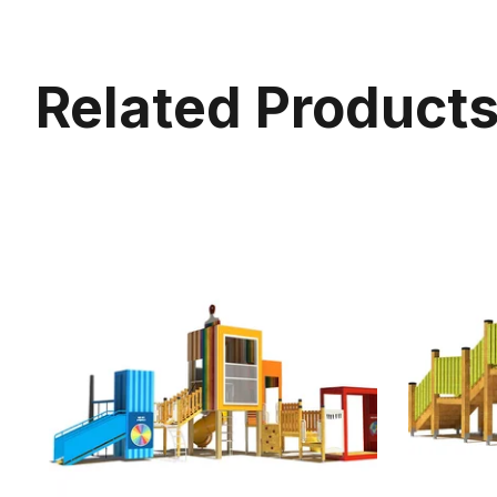
Related Product