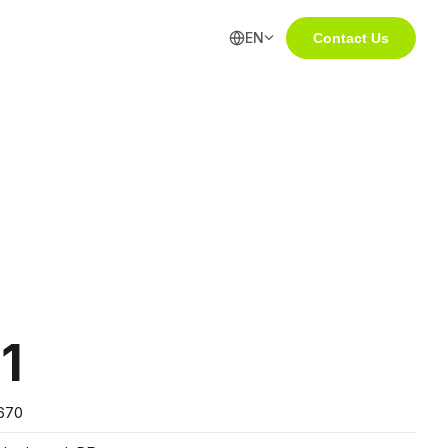
EN
Contact Us
1
670