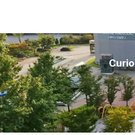
Curio