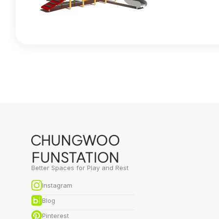
Better Spaces for Play and Rest
Instagram
Blog
Pinterest