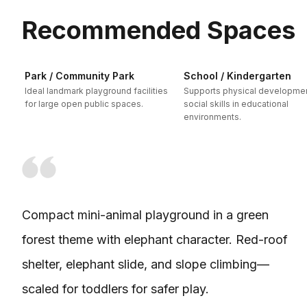
Recommended Spaces
Park / Community Park
School / Kindergarten
Ideal landmark playground facilities
Supports physical developme
for large open public spaces.
social skills in educational
environments.
Compact mini-animal playground in a green
forest theme with elephant character. Red-roof
shelter, elephant slide, and slope climbing—
scaled for toddlers for safer play.