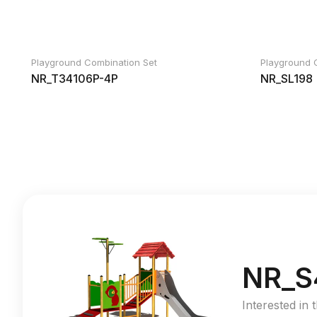
Playground Combination Set
Playground 
NR_T34106P-4P
NR_SL198
NR_S
Interested in 