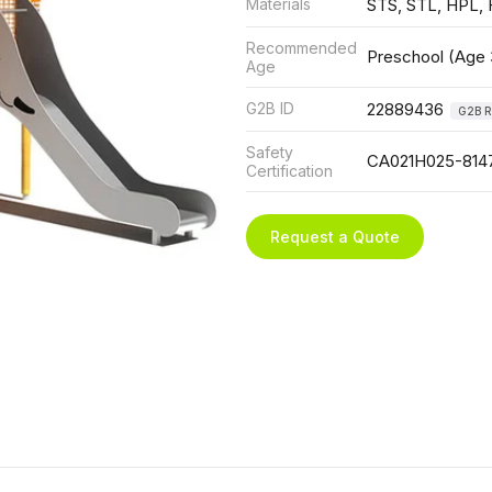
Materials
STS, STL, HPL,
Recommended
Preschool (Age 
Age
G2B ID
22889436
G2B R
Safety
CA021H025-814
Certification
Request a Quote