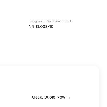
Playground Combination Set
NR_SL038-10
Get a Quote Now →