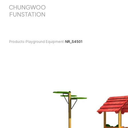
Products
›
Playground Equipment
›
NR_S4501