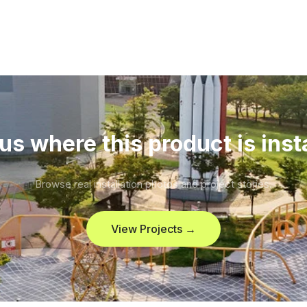
us where this product is inst
Browse real installation photos and project stories.
View Projects →