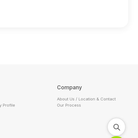
Company
About Us / Location & Contact
 Profile
Our Process