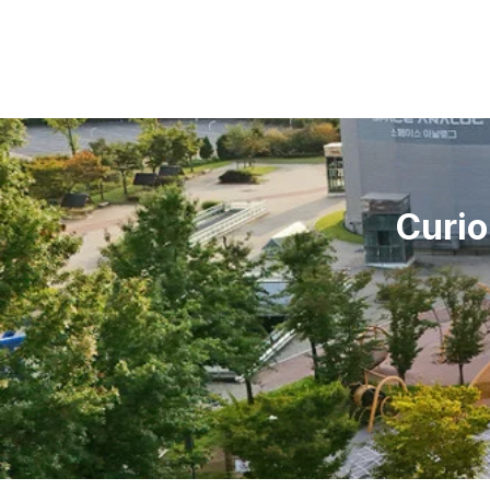
Curio