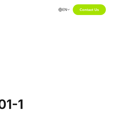
EN
Contact Us
01-1