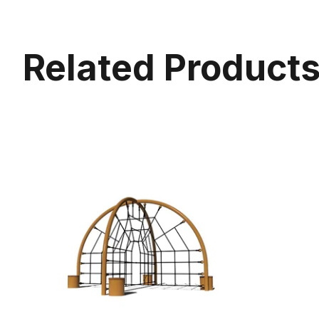
Related Product