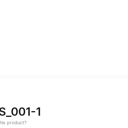
S_001-1
this product?