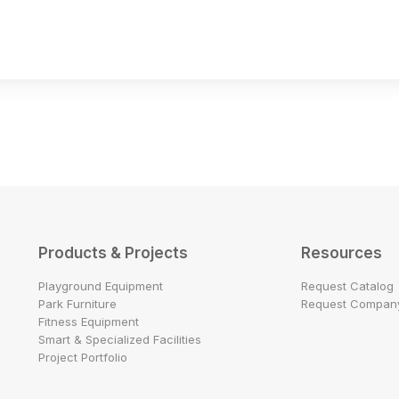
Products & Projects
Resources
Playground Equipment
Request Catalog
Park Furniture
Request Company
Fitness Equipment
Smart & Specialized Facilities
Project Portfolio