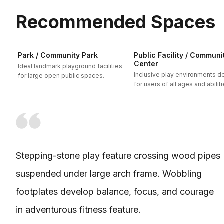
Recommended Spaces
Park / Community Park
Public Facility / Communi
Center
Ideal landmark playground facilities
Inclusive play environments 
for large open public spaces.
for users of all ages and abiliti
Stepping-stone play feature crossing wood pipes
suspended under large arch frame. Wobbling
footplates develop balance, focus, and courage
in adventurous fitness feature.