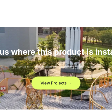
us where this product is inst
Browse real installation photos and project stories.
View Projects →