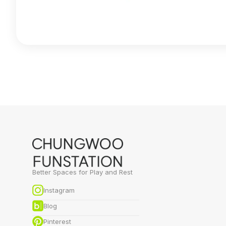
Better Spaces for Play and Rest
Instagram
Blog
Pinterest