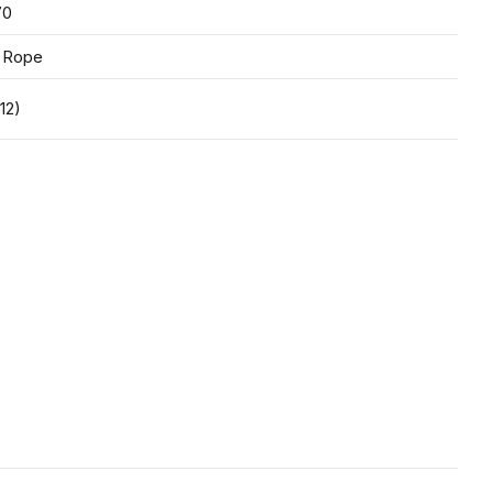
70
 Rope
12)