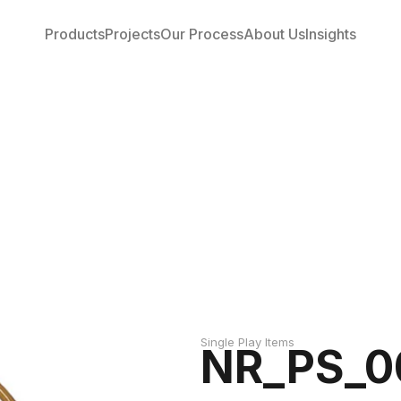
Products
Projects
Our Process
About Us
Insights
Single Play Items
NR_PS_0