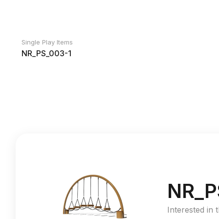
Single Play Items
NR_PS_003-1
NR_P
Interested in 