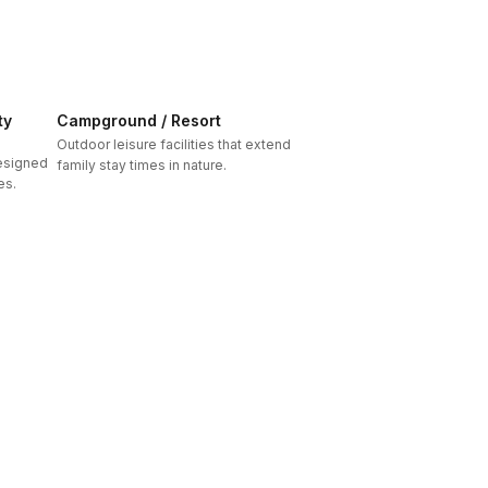
ty
Campground / Resort
Outdoor leisure facilities that extend
designed
family stay times in nature.
es.