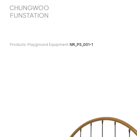
Products
›
Playground Equipment
›
NR_PS_001-1