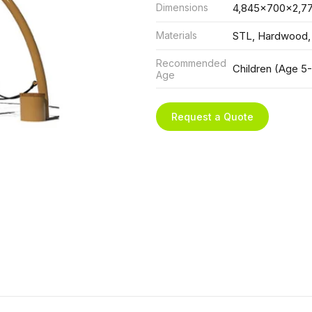
Dimensions
4,845x700x2,7
Materials
STL, Hardwood,
Recommended
Children (Age 5-
Age
Request a Quote