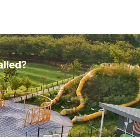
alled?