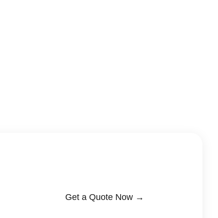
Get a Quote Now →