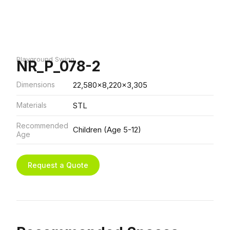
Playground Swing
NR_P_078-2
Dimensions
22,580x8,220x3,305
Materials
STL
Recommended
Children (Age 5-12)
Age
Request a Quote