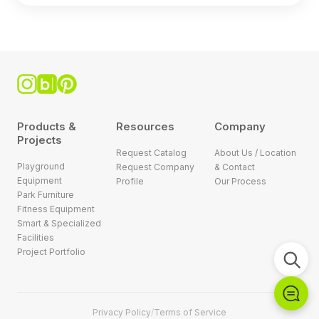
Products &
Resources
Company
Projects
Request Catalog
About Us / Location
Playground
Request Company
& Contact
Equipment
Profile
Our Process
Park Furniture
Fitness Equipment
Smart & Specialized
Facilities
Project Portfolio
Privacy Policy
/
Terms of Service