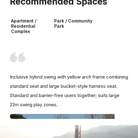
Recommended Spaces
Apartment /
Park / Community
Residential
Park
Complex
Inclusive hybrid swing with yellow arch frame combining
standard seat and large bucket-style harness seat.
Standard and barrier-free users together; suits large
22m swing play zones.