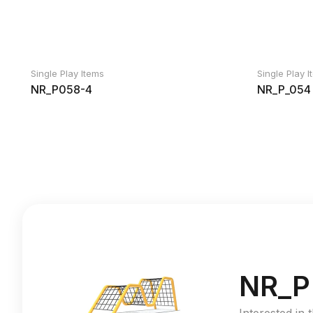
Single Play Items
Single Play 
NR_P058-4
NR_P_054
NR_P