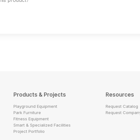
this product?
Products & Projects
Resources
Playground Equipment
Request Catalog
Park Furniture
Request Company
Fitness Equipment
Smart & Specialized Facilities
Project Portfolio