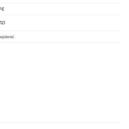
PE
12)
egistered