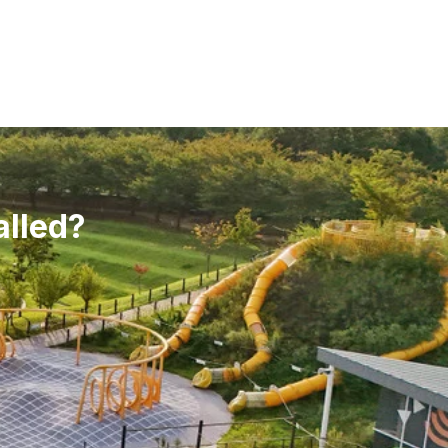
alled?