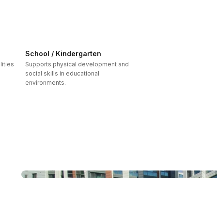
School / Kindergarten
ities
Supports physical development and
social skills in educational
environments.