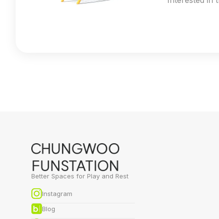
Interested in 
Better Spaces for Play and Rest
Instagram
Blog