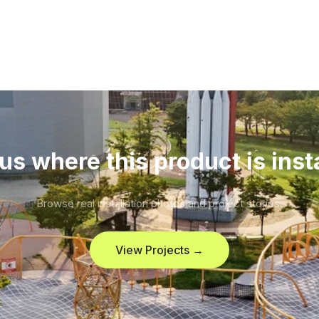
us where this product is inst
Browse real installation photos and project stories.
View Projects →