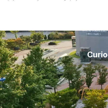
Curio