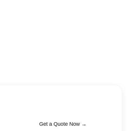
Get a Quote Now →