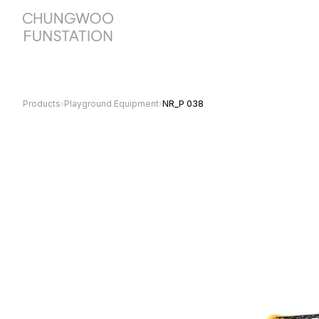
Products
›
Playground Equipment
›
NR_P 038