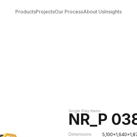
Products
Projects
Our Process
About Us
Insights
Single Play Items
NR_P 03
Dimensions
5,100x1,640x1,8