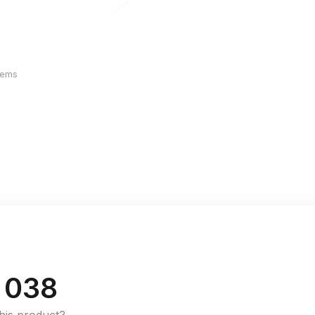
Items
 038