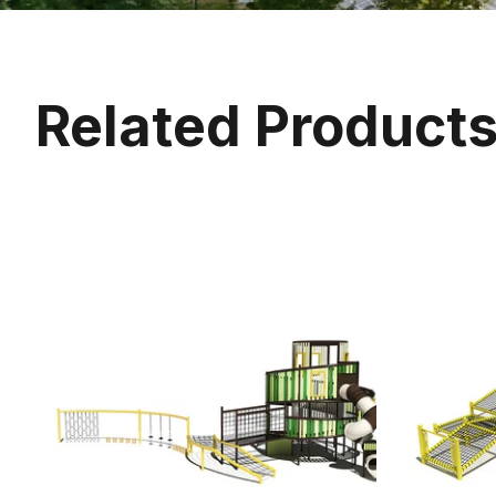
Related Product