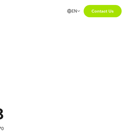
EN
Contact Us
8
70