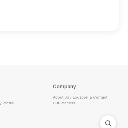
Company
About Us / Location & Contact
 Profile
Our Process