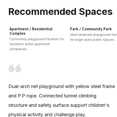
Recommended Spaces
Apartment / Residential
Park / Community Park
Complex
Ideal landmark playground facil
Community playground facilities for
for large open public spaces.
residents within apartment
complexes.
Dual-arch net playground with yellow steel frame
and P.P rope. Connected tunnel climbing
structure and safety surface support children's
physical activity and challenge play.