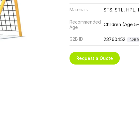
Materials
STS, STL, HPL, 
Recommended
Children (Age 5-
Age
G2B ID
23760452
G2B R
Request a Quote