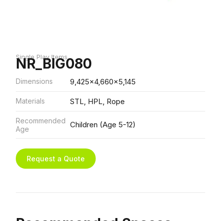
Single Play Items
NR_BIG080
Dimensions
9,425x4,660x5,145
Materials
STL, HPL, Rope
Recommended
Children (Age 5-12)
Age
Request a Quote