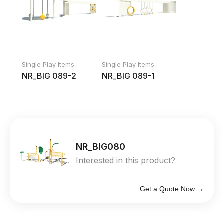
Single Play Items
Single Play Items
NR_BIG 089-2
NR_BIG 089-1
NR_BIG080
Interested in this product?
Get a Quote Now →