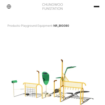
Products
›
Playground Equipment
›
NR_BIG080