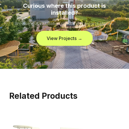
Curious where this product is
installed?
Browse real installation photos and project stories.
View Projects →
Related Products