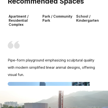
Recommended Spaces
Apartment /
Park / Community
School /
Residential
Park
Kindergarten
Complex
Pipe-form playground emphasizing sculptural quality
with modern simplified linear animal designs, offering
visual fun.