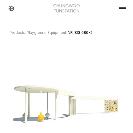
Products
›
Playground Equipment
›
NR_BIG 089-2