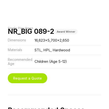
Single Play Items
NR_BIG 089-2
Award Winner
Dimensions
16,623x5,700x2,650
Materials
STL, HPL, Hardwood
Recommended
Children (Age 5-12)
Age
Request a Quote