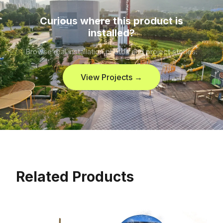
Curious where this product is
installed?
Browse real installation photos and project stories.
View Projects →
Related Products