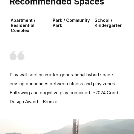
Recommended Spaces
Apartment /
Park / Community
School /
Residential
Park
Kindergarten
Complex
Play wall section in inter-generational hybrid space
erasing boundaries between fitness and play zones.
Ball swing and cognitive play combined. *2024 Good
Design Award – Bronze.