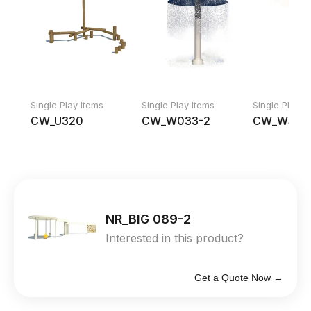
Single Play Items
Single Play Items
Single Play I
CW_U320
CW_W033-2
CW_WS 0
NR_BIG 089-2
Interested in this product?
Get a Quote Now →