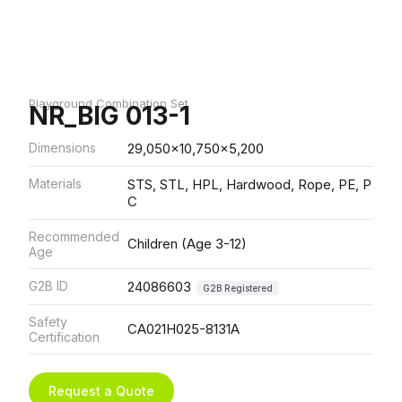
Playground Combination Set
NR_BIG 013-1
Dimensions
29,050x10,750x5,200
Materials
STS, STL, HPL, Hardwood, Rope, PE, P
C
Recommended
Children (Age 3-12)
Age
G2B ID
24086603
G2B Registered
Safety
CA021H025-8131A
Certification
Request a Quote