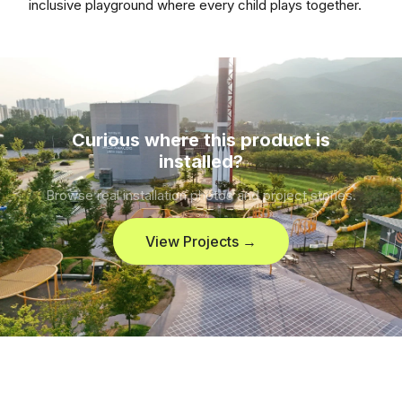
inclusive playground where every child plays together.
Curious where this product is
installed?
Browse real installation photos and project stories.
View Projects →