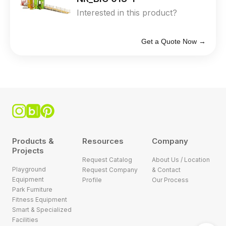
Interested in this product?
Get a Quote Now →
Products &
Resources
Company
Projects
Request Catalog
About Us / Location
Playground
Request Company
& Contact
Equipment
Profile
Our Process
Park Furniture
Fitness Equipment
Smart & Specialized
Facilities