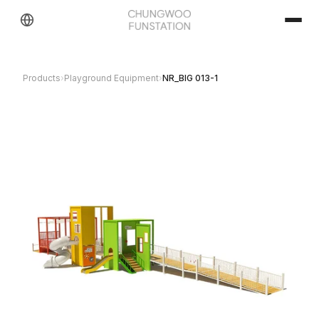
Products
›
Playground Equipment
›
NR_BIG 013-1