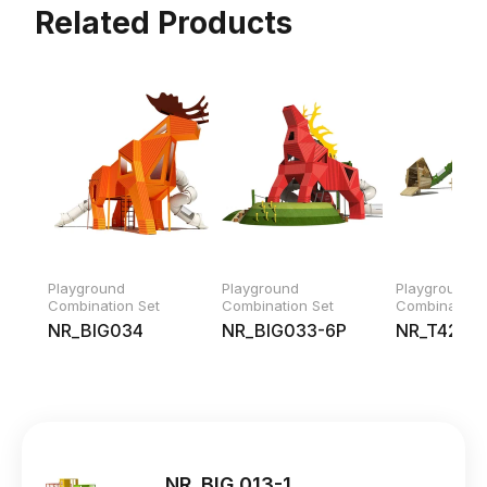
Related Products
Playground
Playground
Playground
Combination Set
Combination Set
Combination 
NR_BIG034
NR_BIG033-6P
NR_T42219
NR_BIG 013-1