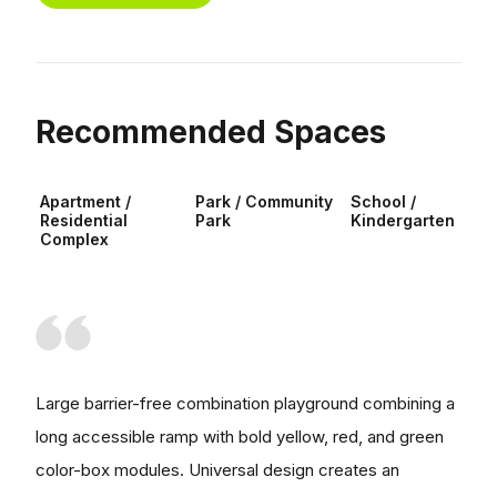
Recommended Spaces
Apartment /
Park / Community
School /
Residential
Park
Kindergarten
Complex
Large barrier-free combination playground combining a
long accessible ramp with bold yellow, red, and green
color-box modules. Universal design creates an