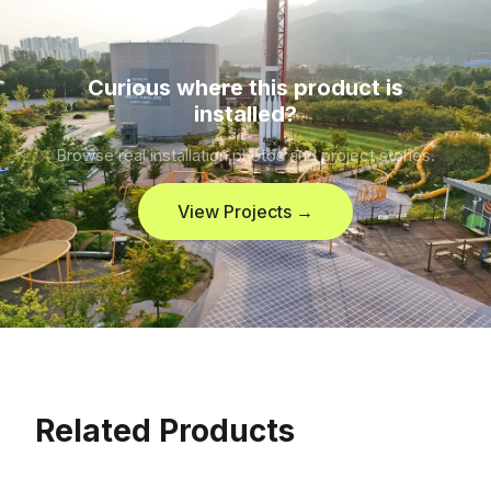
Curious where this product is
installed?
Browse real installation photos and project stories.
View Projects →
Related Products