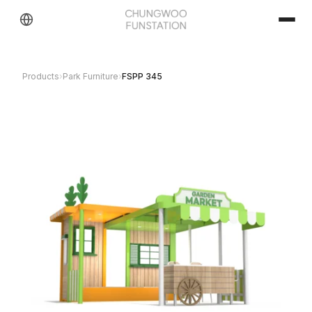
Products
›
Park Furniture
›
FSPP 345