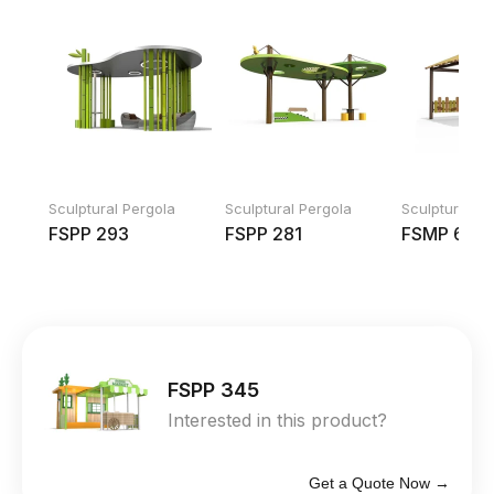
Sculptural Pergola
Sculptural Pergola
Sculptural Pe
FSPP 293
FSPP 281
FSMP 600
FSPP 345
Interested in this product?
Get a Quote Now →