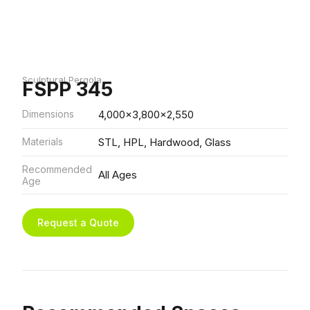
Sculptural Pergola
FSPP 345
Dimensions
4,000x3,800x2,550
Materials
STL, HPL, Hardwood, Glass
Recommended
All Ages
Age
Request a Quote