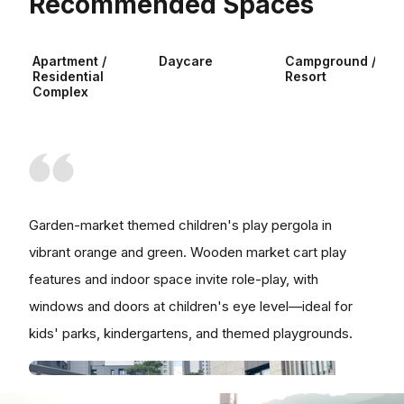
Recommended Spaces
Apartment /
Daycare
Campground /
Residential
Resort
Complex
Garden-market themed children's play pergola in
vibrant orange and green. Wooden market cart play
features and indoor space invite role-play, with
windows and doors at children's eye level—ideal for
kids' parks, kindergartens, and themed playgrounds.