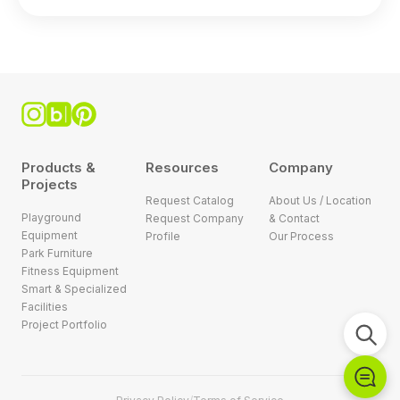
Products &
Resources
Company
Projects
Request Catalog
About Us / Location
Playground
Request Company
& Contact
Equipment
Profile
Our Process
Park Furniture
Fitness Equipment
Smart & Specialized
Facilities
Project Portfolio