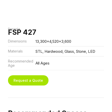
Pergola
FSP 427
Dimensions
13,300x4,520x3,600
Materials
STL, Hardwood, Glass, Stone, LED
Recommended
All Ages
Age
Request a Quote