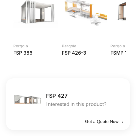
Pergola
Pergola
Pergola
FSP 386
FSP 426-3
FSMP 1001
FSP 427
Interested in this product?
Get a Quote Now →