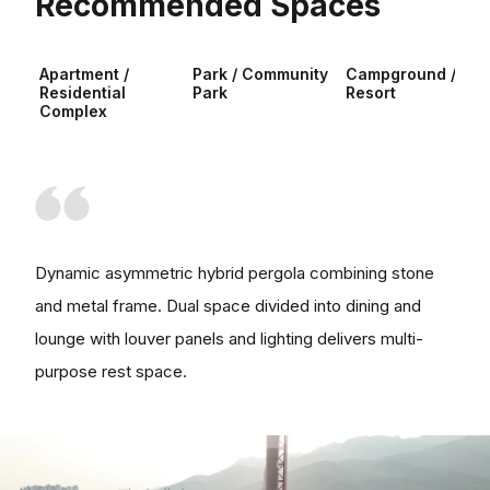
Recommended Spaces
Apartment /
Park / Community
Campground /
Residential
Park
Resort
Complex
Dynamic asymmetric hybrid pergola combining stone
and metal frame. Dual space divided into dining and
lounge with louver panels and lighting delivers multi-
purpose rest space.