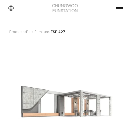
Products
›
Park Furniture
›
FSP 427