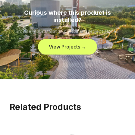
Curious where this product is
installed?
Browse real installation photos and project stories.
View Projects →
Related Products