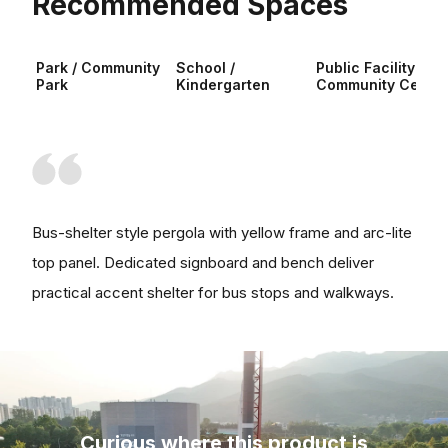
Recommended Spaces
Park / Community
School /
Public Facility /
Park
Kindergarten
Community Center
Bus-shelter style pergola with yellow frame and arc-lite
top panel. Dedicated signboard and bench deliver
practical accent shelter for bus stops and walkways.
Curious where this product is