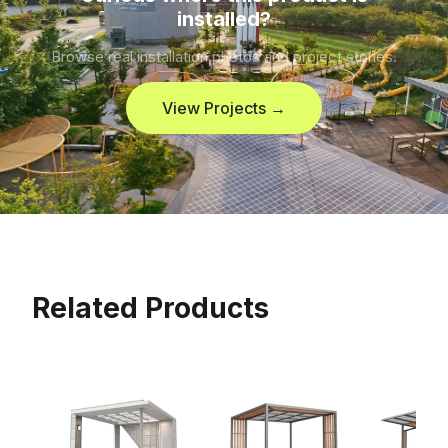
installed?
Browse real installation photos and project stories.
View Projects →
Related Products