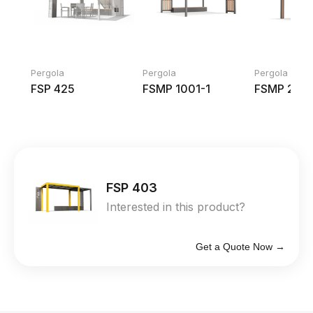
Pergola
Pergola
Pergola
FSP 425
FSMP 1001-1
FSMP 204
FSP 403
Interested in this product?
Get a Quote Now →