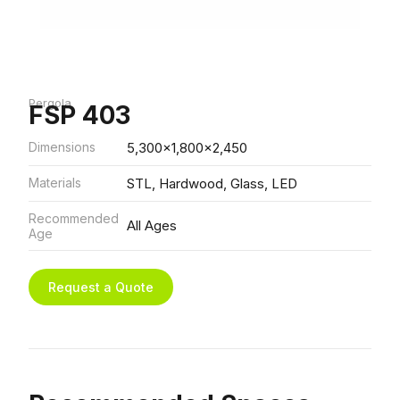
Pergola
FSP 403
Dimensions
5,300x1,800x2,450
Materials
STL, Hardwood, Glass, LED
Recommended
All Ages
Age
Request a Quote