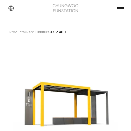
Products
›
Park Furniture
›
FSP 403