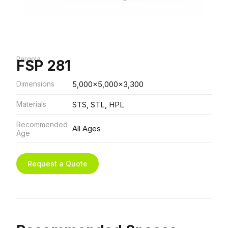
Pergola
FSP 281
Dimensions
5,000x5,000x3,300
Materials
STS, STL, HPL
Recommended
All Ages
Age
Request a Quote