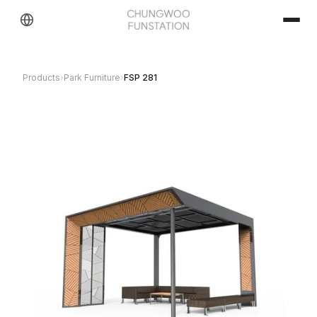
Products
›
Park Furniture
›
FSP 281