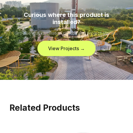
Curious where this product is
installed?
Browse real installation photos and project stories.
View Projects →
Related Products