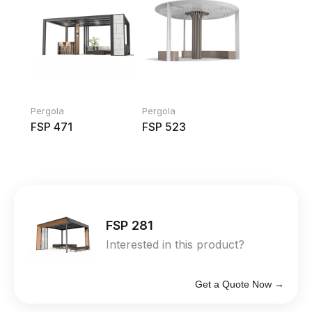
Pergola
Pergola
FSP 471
FSP 523
FSP 281
Interested in this product?
Get a Quote Now →