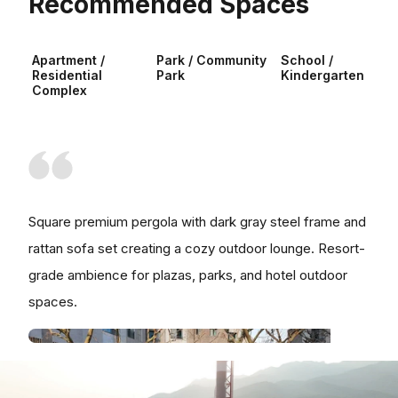
Recommended Spaces
Apartment /
Park / Community
School /
Residential
Park
Kindergarten
Complex
Square premium pergola with dark gray steel frame and
rattan sofa set creating a cozy outdoor lounge. Resort-
grade ambience for plazas, parks, and hotel outdoor
spaces.