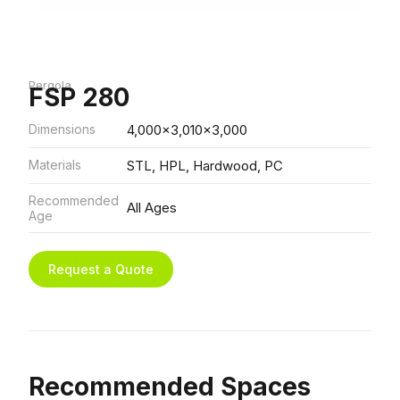
Pergola
FSP 280
Dimensions
4,000x3,010x3,000
Materials
STL, HPL, Hardwood, PC
Recommended
All Ages
Age
Request a Quote
Recommended Spaces