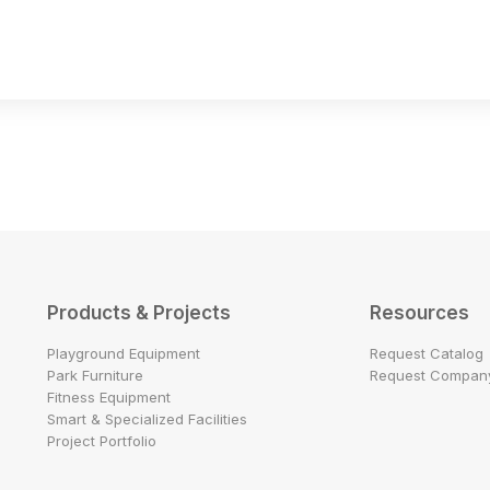
Products & Projects
Resources
Playground Equipment
Request Catalog
Park Furniture
Request Company
Fitness Equipment
Smart & Specialized Facilities
Project Portfolio