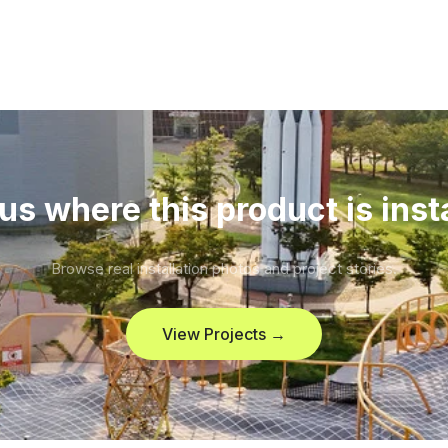
us where this product is inst
Browse real installation photos and project stories.
View Projects →