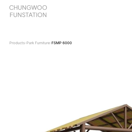
Products
›
Park Furniture
›
FSMP 6000