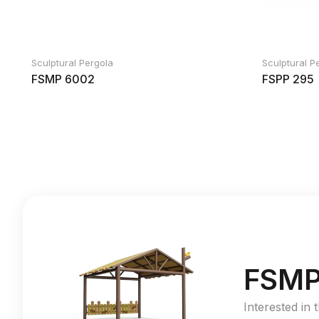
Sculptural Pergola
Sculptural P
FSMP 6002
FSPP 295
FSMP
Interested in 