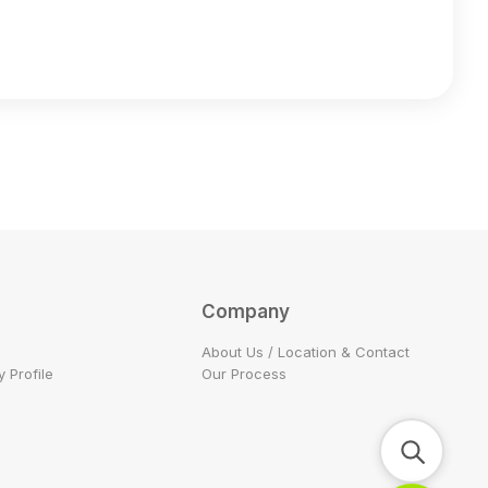
Company
About Us / Location & Contact
 Profile
Our Process