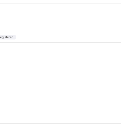
egistered