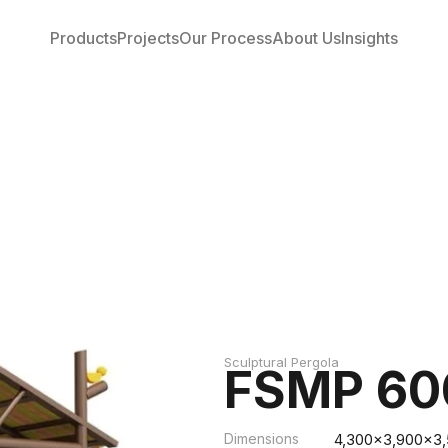
Products
Projects
Our Process
About Us
Insights
Sculptural Pergola
FSMP 60
Dimensions
4,300x3,900x3