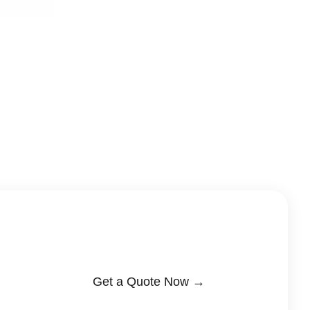
Get a Quote Now →