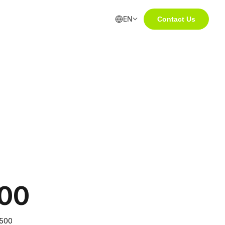
EN
Contact Us
00
,500