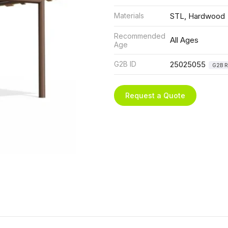
Materials
STL, Hardwood
Recommended
All Ages
Age
G2B ID
25025055
G2B R
Request a Quote