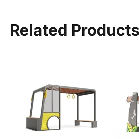
Related Product