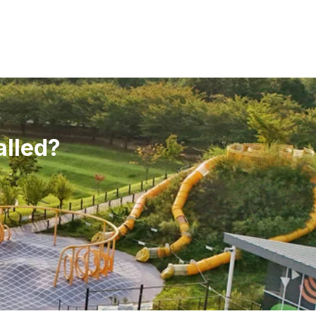
alled?