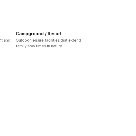
Campground / Resort
nt and
Outdoor leisure facilities that extend
family stay times in nature.