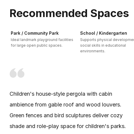
Recommended Spaces
Park / Community Park
School / Kindergarten
Ideal landmark playground facilities
Supports physical developme
for large open public spaces.
social skills in educational
environments.
Children's house-style pergola with cabin
ambience from gable roof and wood louvers.
Green fences and bird sculptures deliver cozy
shade and role-play space for children's parks.