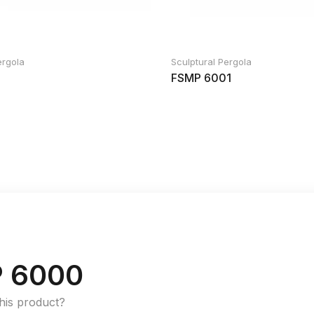
ergola
Sculptural Pergola
FSMP 6001
 6000
this product?