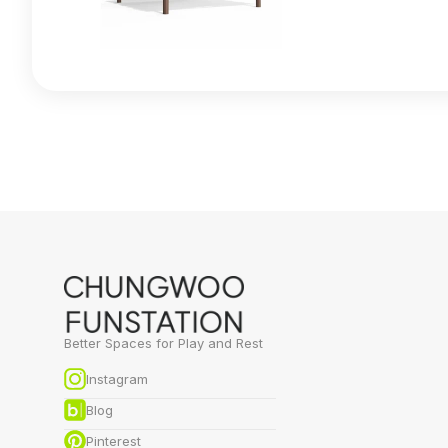
Better Spaces for Play and Rest
Instagram
Blog
Pinterest