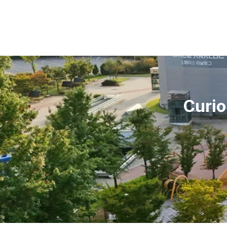
Curio