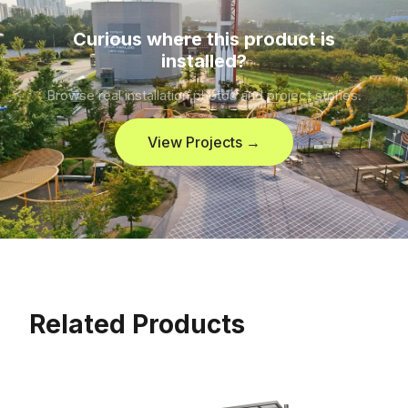
Curious where this product is
installed?
Browse real installation photos and project stories.
View Projects →
Related Products