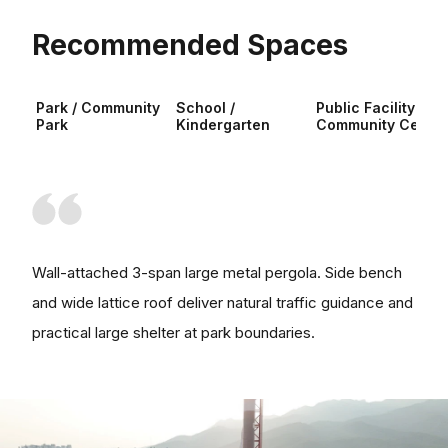
Recommended Spaces
Park / Community
School /
Public Facility /
Park
Kindergarten
Community Center
Wall-attached 3-span large metal pergola. Side bench
and wide lattice roof deliver natural traffic guidance and
practical large shelter at park boundaries.