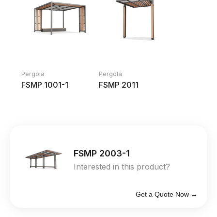
Pergola
Pergola
FSMP 1001-1
FSMP 2011
FSMP 2003-1
Interested in this product?
Get a Quote Now →