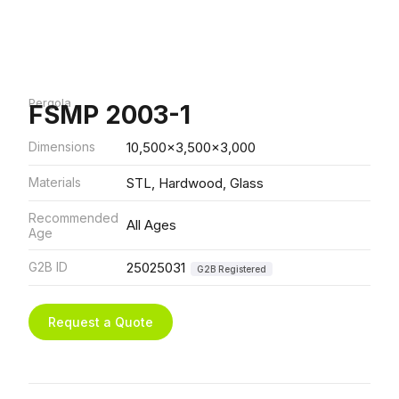
Pergola
FSMP 2003-1
Dimensions
10,500x3,500x3,000
Materials
STL, Hardwood, Glass
Recommended
All Ages
Age
G2B ID
25025031
G2B Registered
Request a Quote