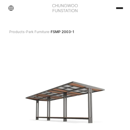
Products
›
Park Furniture
›
FSMP 2003-1