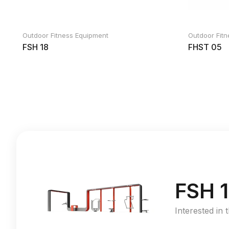
Outdoor Fitness Equipment
Outdoor Fit
FSH 18
FHST 05
FSH 1
Interested in 