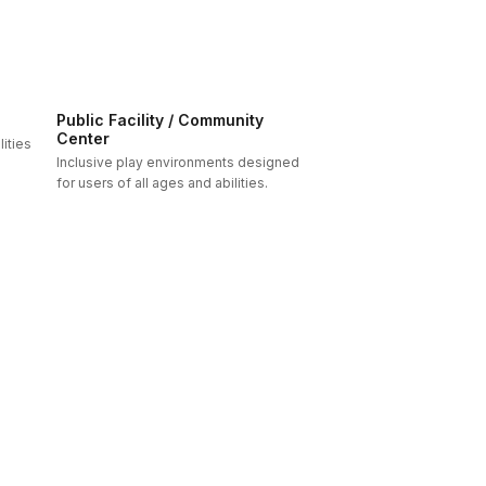
Public Facility / Community
Center
ities
Inclusive play environments designed
for users of all ages and abilities.