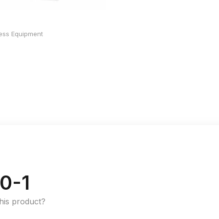
ness Equipment
0-1
this product?