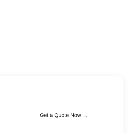
Get a Quote Now →