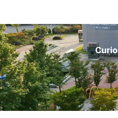
Curio