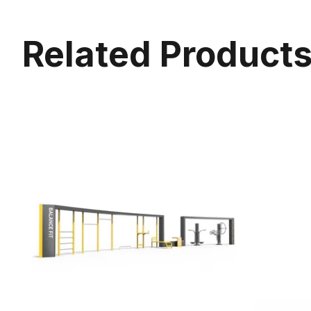
Related Product