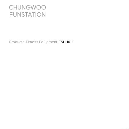
Products
›
Fitness Equipment
›
FSH 10-1