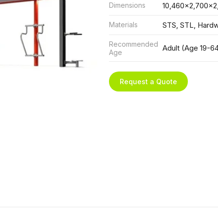
Dimensions
10,460x2,700x2
Materials
STS, STL, Hard
Recommended
Adult (Age 19-6
Age
Request a Quote