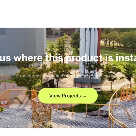
us where this product is inst
Browse real installation photos and project stories.
View Projects →