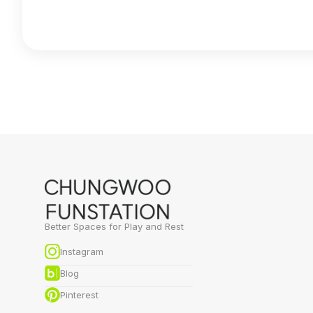
Better Spaces for Play and Rest
Instagram
Blog
Pinterest