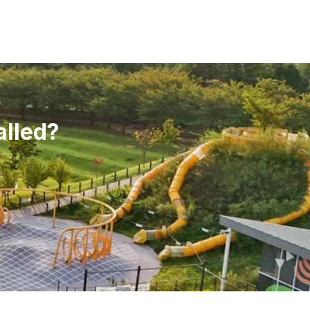
alled?