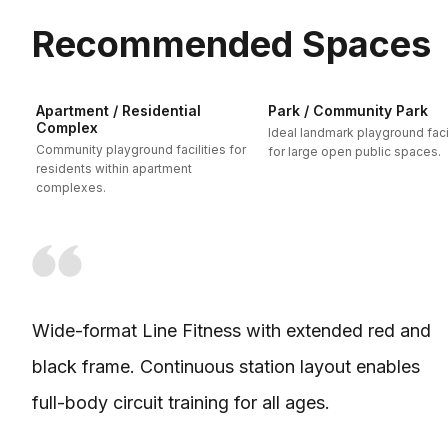
Recommended Spaces
Apartment / Residential
Park / Community Park
Complex
Ideal landmark playground facil
Community playground facilities for
for large open public spaces.
residents within apartment
complexes.
Wide-format Line Fitness with extended red and
black frame. Continuous station layout enables
full-body circuit training for all ages.