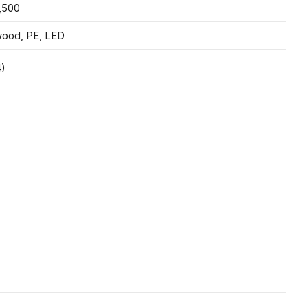
,500
wood, PE, LED
4)