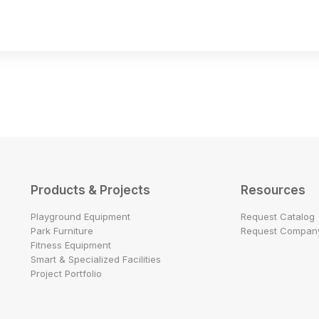
Products & Projects
Resources
Playground Equipment
Request Catalog
Park Furniture
Request Company
Fitness Equipment
Smart & Specialized Facilities
Project Portfolio