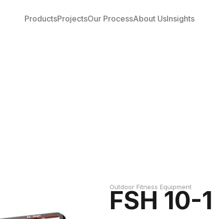
Products
Projects
Our Process
About Us
Insights
Outdoor Fitness Equipment
FSH 10-1