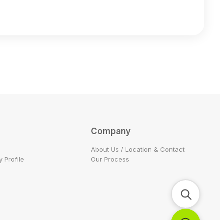
Company
About Us / Location & Contact
 Profile
Our Process