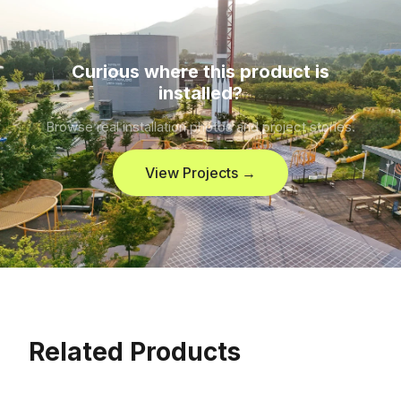
Curious where this product is
installed?
Browse real installation photos and project stories.
View Projects →
Related Products