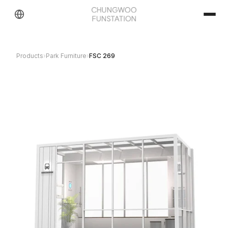
Products
›
Park Furniture
›
FSC 269