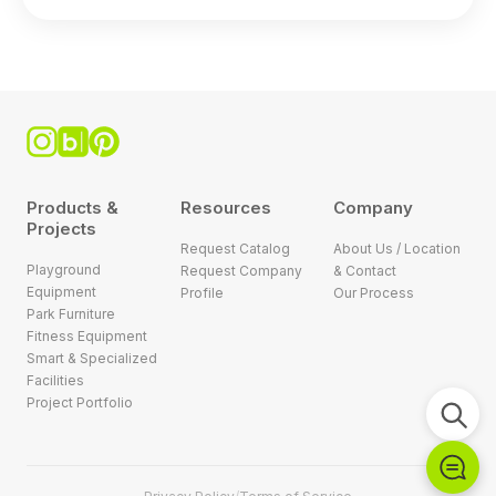
Products &
Resources
Company
Projects
Request Catalog
About Us / Location
Playground
Request Company
& Contact
Equipment
Profile
Our Process
Park Furniture
Fitness Equipment
Smart & Specialized
Facilities
Project Portfolio