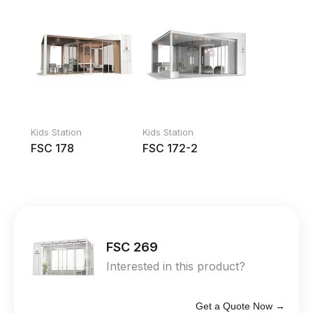
Kids Station
Kids Station
FSC 178
FSC 172-2
FSC 269
Interested in this product?
Get a Quote Now →