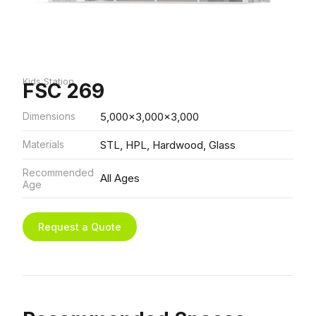
Kids Station
FSC 269
Dimensions
5,000x3,000x3,000
Materials
STL, HPL, Hardwood, Glass
Recommended
All Ages
Age
Request a Quote