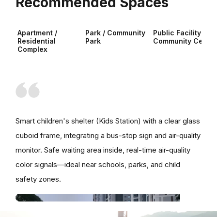
Recommended Spaces
Apartment /
Park / Community
Public Facility /
Residential
Park
Community Center
Complex
Smart children's shelter (Kids Station) with a clear glass
cuboid frame, integrating a bus-stop sign and air-quality
monitor. Safe waiting area inside, real-time air-quality
color signals—ideal near schools, parks, and child
safety zones.