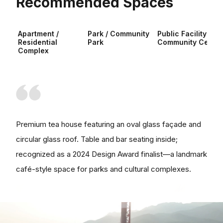
Recommended Spaces
Apartment /
Park / Community
Public Facility /
Residential
Park
Community Center
Complex
Premium tea house featuring an oval glass façade and
circular glass roof. Table and bar seating inside;
recognized as a 2024 Design Award finalist—a landmark
café-style space for parks and cultural complexes.