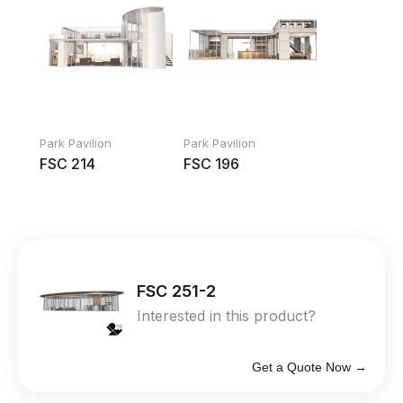
Park Pavilion
Park Pavilion
FSC 214
FSC 196
FSC 251-2
Interested in this product?
Get a Quote Now →