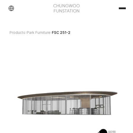
Products
›
Park Furniture
›
FSC 251-2