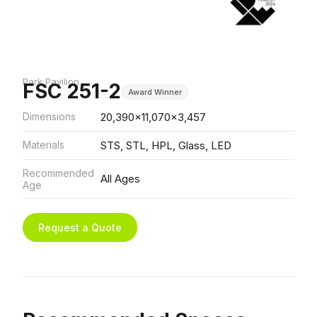
Park Pavilion
FSC 251-2
Award Winner
Dimensions
20,390x11,070x3,457
Materials
STS, STL, HPL, Glass, LED
Recommended
All Ages
Age
Request a Quote