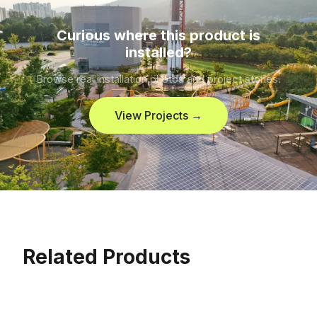
Curious where this product is
installed?
Browse real installation photos and project stories.
View Projects →
Related Products