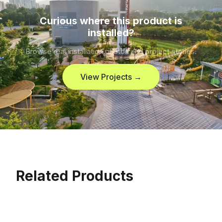
Curious where this product is
installed?
Browse real installation photos and project stories.
View Projects →
Related Products