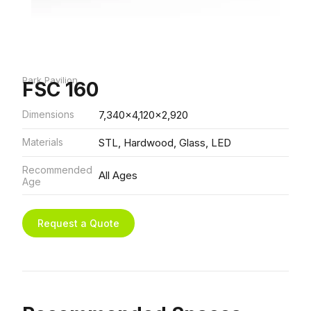
Park Pavilion
FSC 160
Dimensions
7,340x4,120x2,920
Materials
STL, Hardwood, Glass, LED
Recommended
All Ages
Age
Request a Quote