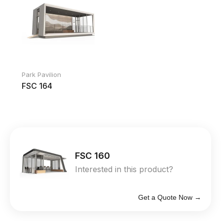
Park Pavilion
FSC 164
FSC 160
Interested in this product?
Get a Quote Now →