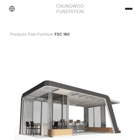
Products
›
Park Furniture
›
FSC 160