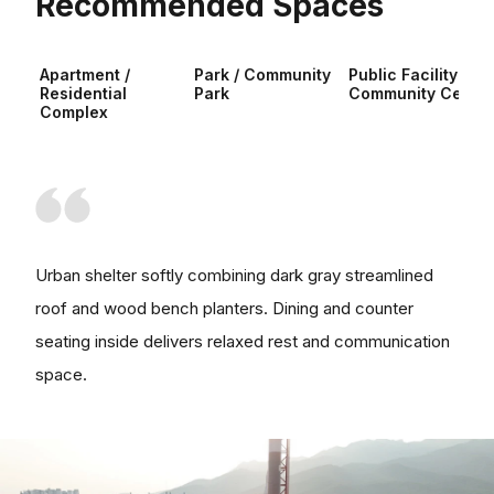
Recommended Spaces
Apartment /
Park / Community
Public Facility /
Residential
Park
Community Center
Complex
Urban shelter softly combining dark gray streamlined
roof and wood bench planters. Dining and counter
seating inside delivers relaxed rest and communication
space.