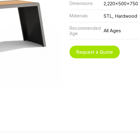
Dimensions
2,220x500x750
Materials
STL, Hardwood
Recommended
All Ages
Age
Request a Quote