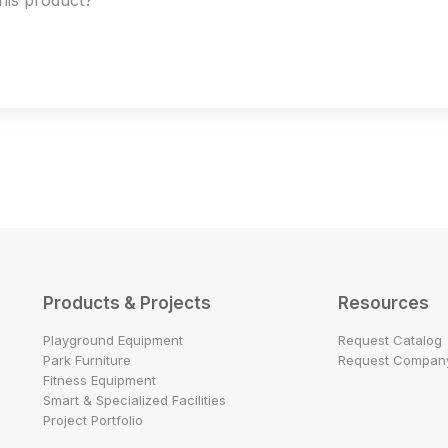
this product?
Products & Projects
Resources
Playground Equipment
Request Catalog
Park Furniture
Request Company
Fitness Equipment
Smart & Specialized Facilities
Project Portfolio