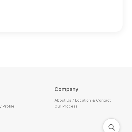
Company
About Us / Location & Contact
 Profile
Our Process