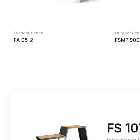
Outdoor Bench
Outdoor Be
FA 05-2
FSMP 900
FS 10