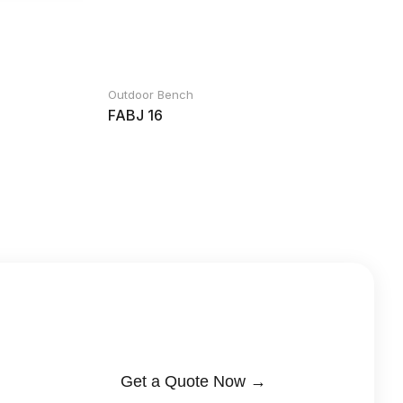
Outdoor Bench
FABJ 16
Get a Quote Now →