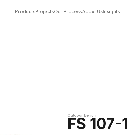
Products
Projects
Our Process
About Us
Insights
Outdoor Bench
FS 107-1