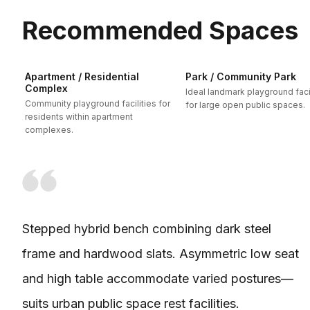
Recommended Spaces
Apartment / Residential
Park / Community Park
Complex
Ideal landmark playground facil
Community playground facilities for
for large open public spaces.
residents within apartment
complexes.
Stepped hybrid bench combining dark steel
frame and hardwood slats. Asymmetric low seat
and high table accommodate varied postures—
suits urban public space rest facilities.