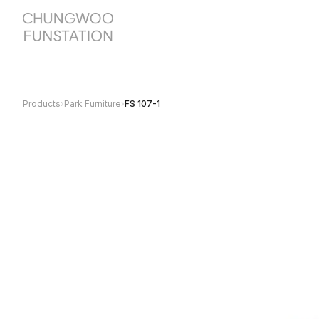
Products
›
Park Furniture
›
FS 107-1