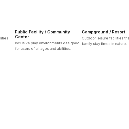
Public Facility / Community
Campground / Resort
Center
ities
Outdoor leisure facilities t
Inclusive play environments designed
family stay times in nature.
for users of all ages and abilities.