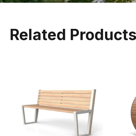
Related Product