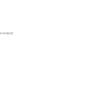
hat extend