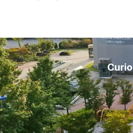
Curio