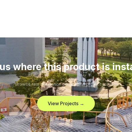
us where this product is inst
Browse real installation photos and project stories.
View Projects →