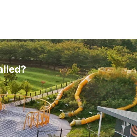
alled?