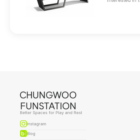
Interested in 
Better Spaces for Play and Rest
Instagram
Blog