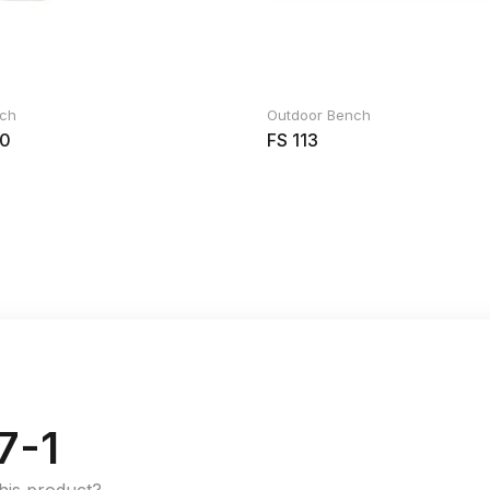
nch
Outdoor Bench
0
FS 113
7-1