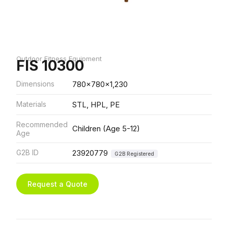
Outdoor Fitness Equipment
FIS 10300
Dimensions
780x780x1,230
Materials
STL, HPL, PE
Recommended
Children (Age 5-12)
Age
G2B ID
23920779
G2B Registered
Request a Quote