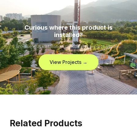
Curious where this product is
installed?
Browse real installation photos and project stories.
View Projects →
Related Products