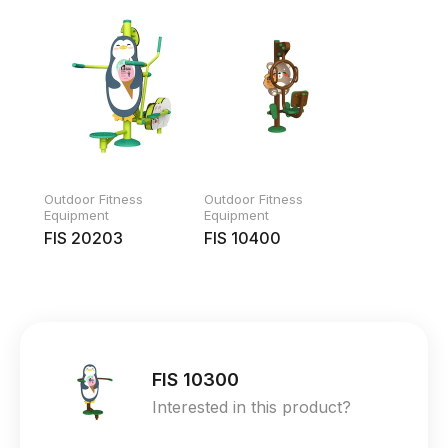
Outdoor Fitness
Outdoor Fitness
Equipment
Equipment
FIS 20203
FIS 10400
FIS 10300
Interested in this product?