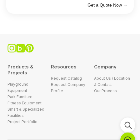
Get a Quote Now →
Products &
Resources
Company
Projects
Request Catalog
About Us / Location
Playground
Request Company
& Contact
Equipment
Profile
Our Process
Park Furniture
Fitness Equipment
Smart & Specialized
Facilities
Project Portfolio