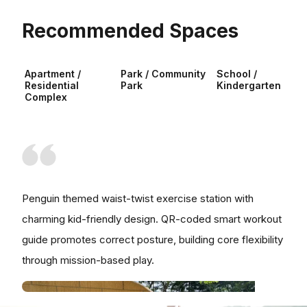
Recommended Spaces
Apartment /
Park / Community
School /
Residential
Park
Kindergarten
Complex
Penguin themed waist-twist exercise station with
charming kid-friendly design. QR-coded smart workout
guide promotes correct posture, building core flexibility
through mission-based play.