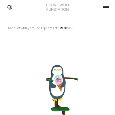
Products
›
Playground Equipment
›
FIS 10300