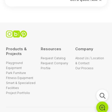
Products &
Resources
Company
Projects
Request Catalog
About Us / Location
Playground
Request Company
& Contact
Equipment
Profile
Our Process
Park Furniture
Fitness Equipment
Smart & Specialized
Facilities
Project Portfolio