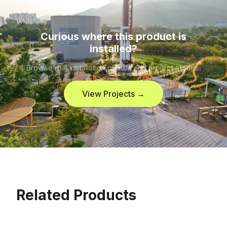
Curious where this product is
installed?
Browse real installation photos and project stories.
View Projects →
Related Products