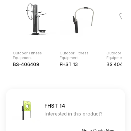
Outdoor Fitness
Outdoor Fitness
Outdoor Fitn
Equipment
Equipment
Equipment
BS-406409
FHST 13
BS 404
FHST 14
Interested in this product?
Get a Quote Now →