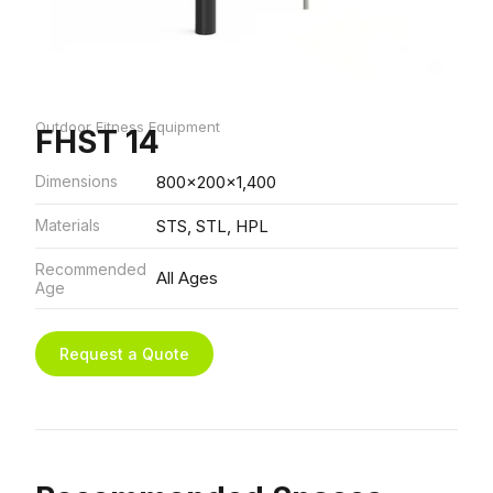
Outdoor Fitness Equipment
FHST 14
Dimensions
800x200x1,400
Materials
STS, STL, HPL
Recommended
All Ages
Age
Request a Quote