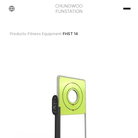
Products
›
Fitness Equipment
›
FHST 14