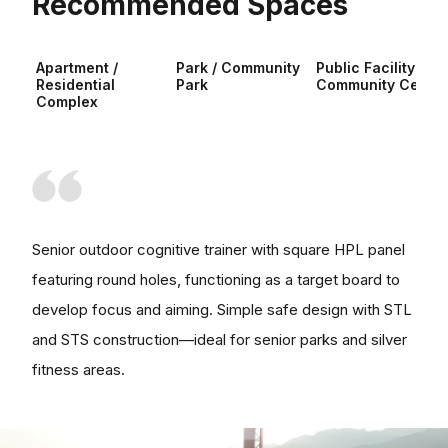
Recommended Spaces
Apartment /
Park / Community
Public Facility /
Residential
Park
Community Center
Complex
Senior outdoor cognitive trainer with square HPL panel
featuring round holes, functioning as a target board to
develop focus and aiming. Simple safe design with STL
and STS construction—ideal for senior parks and silver
fitness areas.