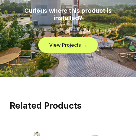
Curious where this product is
installed?
Browse real installation photos and project stories.
View Projects →
Related Products