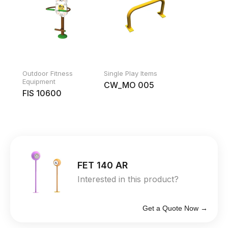
Outdoor Fitness
Single Play Items
Equipment
CW_MO 005
FIS 10600
FET 140 AR
Interested in this product?
Get a Quote Now →