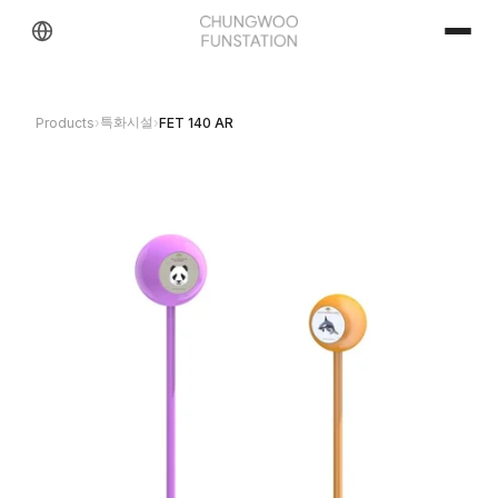
특화시설
Products
›
›
FET 140 AR