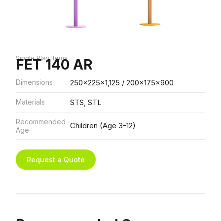
Single Play Items
FET 140 AR
Dimensions
250x225x1,125 / 200x175x900
Materials
STS, STL
Recommended
Children (Age 3-12)
Age
Request a Quote