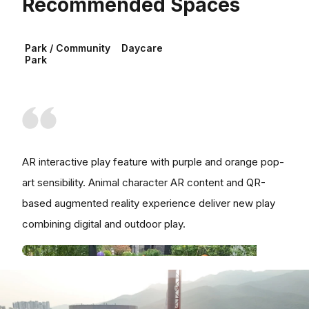
Recommended Spaces
Park / Community
Daycare
Park
AR interactive play feature with purple and orange pop-
art sensibility. Animal character AR content and QR-
based augmented reality experience deliver new play
combining digital and outdoor play.