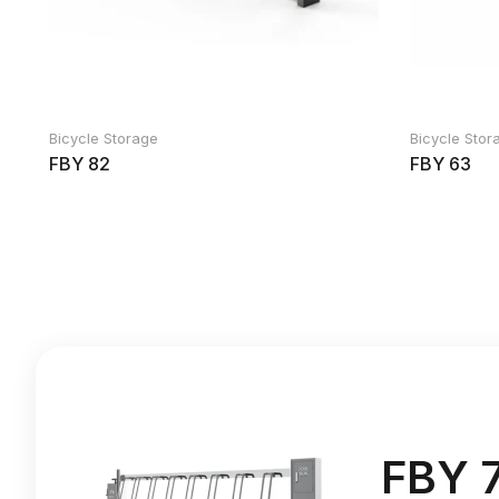
Bicycle Storage
Bicycle Stor
FBY 82
FBY 63
FBY 