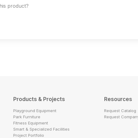
this product?
Products & Projects
Resources
Playground Equipment
Request Catalog
Park Furniture
Request Company
Fitness Equipment
Smart & Specialized Facilities
Project Portfolio