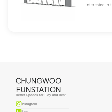
Interested in 
Better Spaces for Play and Rest
Instagram
Blog