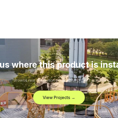
us where this product is inst
Browse real installation photos and project stories.
View Projects →