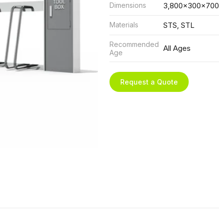
Dimensions
3,800x300x700
Materials
STS, STL
Recommended
All Ages
Age
Request a Quote