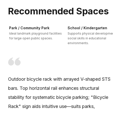
Recommended Spaces
Park / Community Park
School / Kindergarten
Ideal landmark playground facilities
Supports physical developme
for large open public spaces.
social skills in educational
environments.
Outdoor bicycle rack with arrayed V-shaped STS
bars. Top horizontal rail enhances structural
stability for systematic bicycle parking; "Bicycle
Rack" sign aids intuitive use—suits parks,