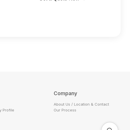
Company
About Us / Location & Contact
 Profile
Our Process