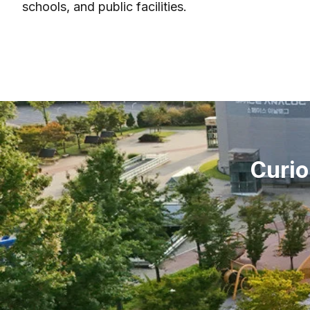
schools, and public facilities.
Curio