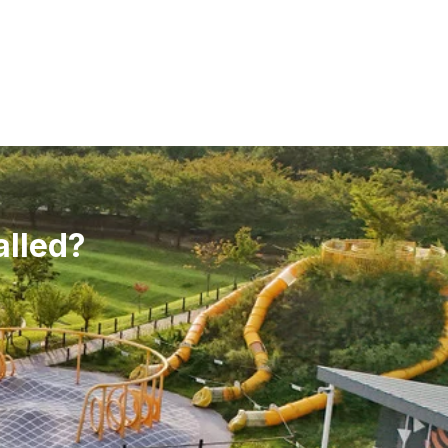
alled?