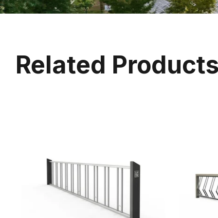
Related Product