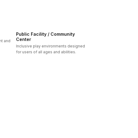
Public Facility / Community
Center
nt and
Inclusive play environments designed
for users of all ages and abilities.