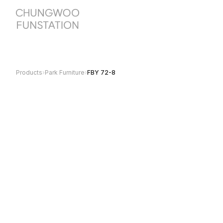
Products
›
Park Furniture
›
FBY 72-8