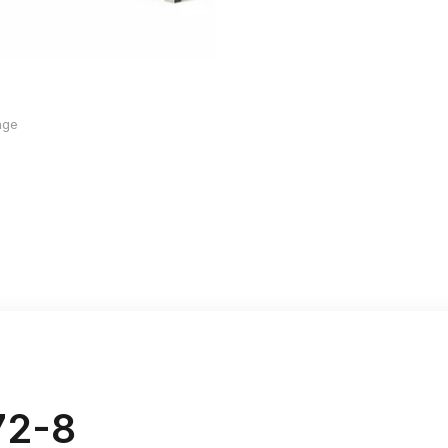
age
72-8