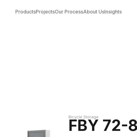
Products
Projects
Our Process
About Us
Insights
Bicycle Storage
FBY 72-