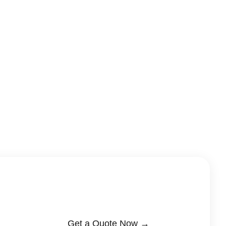
Get a Quote Now →