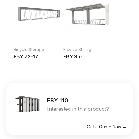
Bicycle Storage
Bicycle Storage
FBY 72-17
FBY 95-1
FBY 110
Interested in this product?
Get a Quote Now →