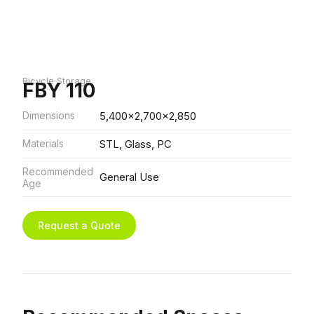
Bicycle Storage
FBY 110
Dimensions
5,400x2,700x2,850
Materials
STL, Glass, PC
Recommended
General Use
Age
Request a Quote