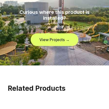
Curious where this product is
installed?
Browse real installation photos and project stories.
View Projects →
Related Products