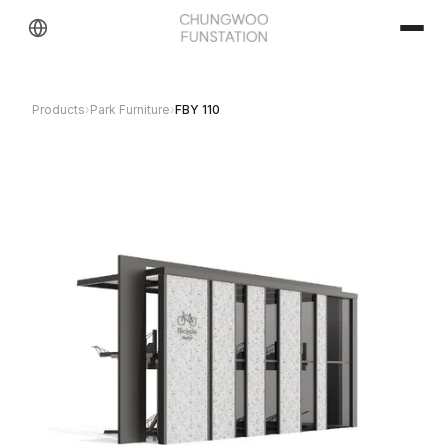
Products
›
Park Furniture
›
FBY 110