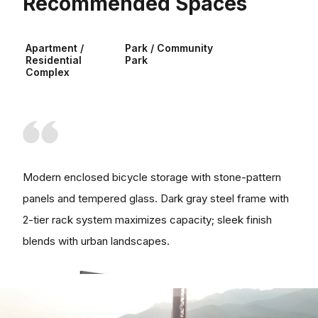
Recommended Spaces
Apartment /
Park / Community
Residential
Park
Complex
Modern enclosed bicycle storage with stone-pattern
panels and tempered glass. Dark gray steel frame with
2-tier rack system maximizes capacity; sleek finish
blends with urban landscapes.