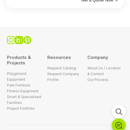
Get a Quote Now →
Products &
Resources
Company
Projects
Request Catalog
About Us / Location
Playground
Request Company
& Contact
Equipment
Profile
Our Process
Park Furniture
Fitness Equipment
Smart & Specialized
Facilities
Project Portfolio