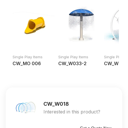
Single Play Items
Single Play Items
Single Play I
CW_MO 006
CW_W033-2
CW_WS 00
CW_W018
Interested in this product?