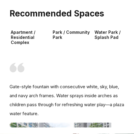
Recommended Spaces
Apartment /
Park / Community
Water Park /
Residential
Park
Splash Pad
Complex
Gate-style fountain with consecutive white, sky, blue,
and navy arch frames. Water sprays inside arches as
children pass through for refreshing water play—a plaza
water feature.