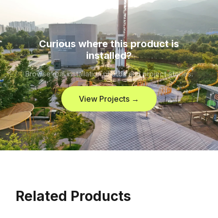
Curious where this product is
installed?
Browse real installation photos and project stories.
View Projects →
Related Products