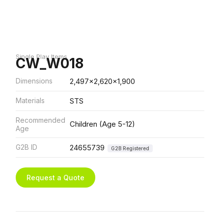
Single Play Items
CW_W018
Dimensions
2,497x2,620x1,900
Materials
STS
Recommended
Children (Age 5-12)
Age
G2B ID
24655739
G2B Registered
Request a Quote