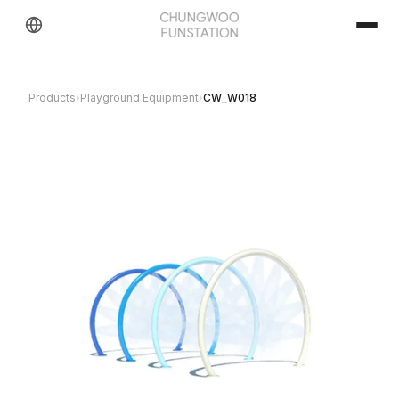
Products
›
Playground Equipment
›
CW_W018