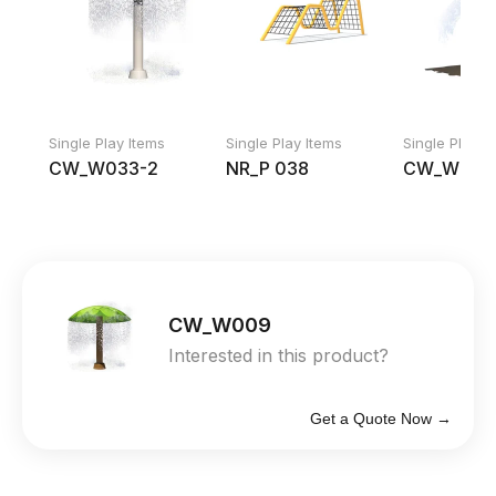
Single Play Items
Single Play Items
Single Play I
CW_W033-2
NR_P 038
CW_W068
CW_W009
Interested in this product?
Get a Quote Now →