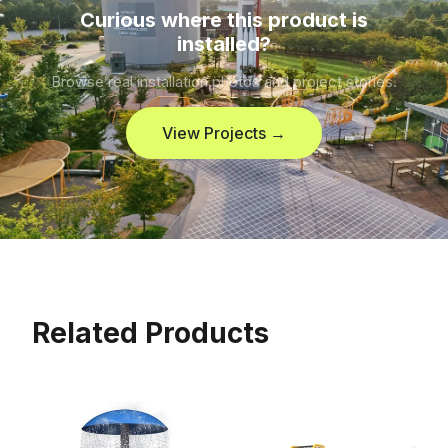
Curious where this product is
installed?
Browse real installation photos and project stories.
View Projects →
Related Products