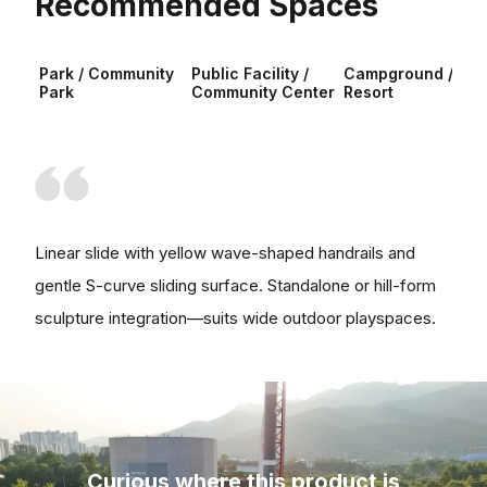
Recommended Spaces
Park / Community
Public Facility /
Campground /
Park
Community Center
Resort
Linear slide with yellow wave-shaped handrails and
gentle S-curve sliding surface. Standalone or hill-form
sculpture integration—suits wide outdoor playspaces.
Curious where this product is