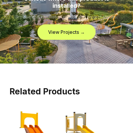
installed?
Browse real installation photos and project stories.
View Projects →
Related Products