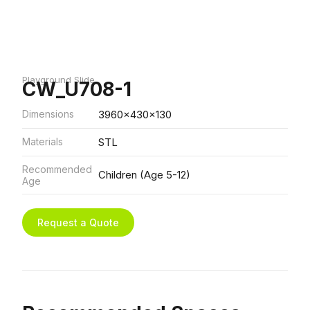
Playground Slide
CW_U708-1
Dimensions
3960x430x130
Materials
STL
Recommended
Children (Age 5-12)
Age
Request a Quote