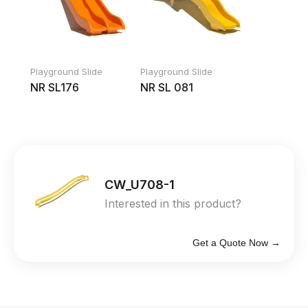
Playground Slide
Playground Slide
NR SL176
NR SL 081
CW_U708-1
Interested in this product?
Get a Quote Now →