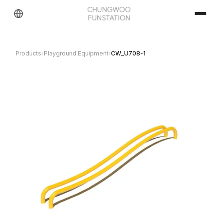
Products
›
Playground Equipment
›
CW_U708-1