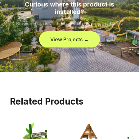
Curious where this product is
installed?
Browse real installation photos and project stories.
View Projects →
Related Products