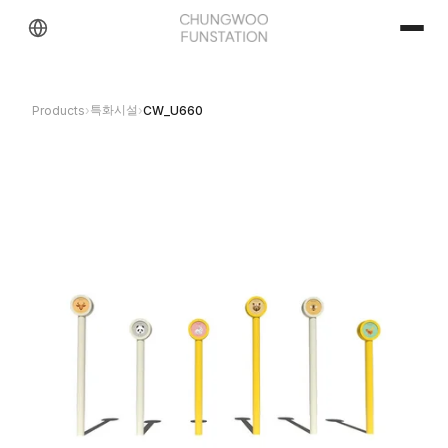
특화시설
Products
›
›
CW_U660