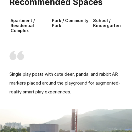
Recommended Spaces
Apartment /
Park / Community
School /
Residential
Park
Kindergarten
Complex
Single play posts with cute deer, panda, and rabbit AR
markers placed around the playground for augmented-
reality smart play experiences.