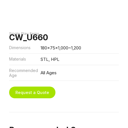
Single Play Items
CW_U660
Dimensions
180x75x1,000~1,200
Materials
STL, HPL
Recommended
All Ages
Age
Request a Quote