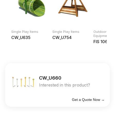
Single Play Items
Single Play Items
Outdoor Fitn
Equipment
CW_U635
CW_U754
FIS 10600
CW_U660
Interested in this product?
Get a Quote Now →