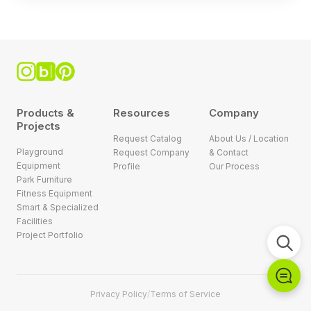
Products &
Resources
Company
Projects
Request Catalog
About Us / Location
Playground
Request Company
& Contact
Equipment
Profile
Our Process
Park Furniture
Fitness Equipment
Smart & Specialized
Facilities
Project Portfolio
Privacy Policy
/
Terms of Service