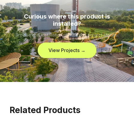
Curious where this product is
installed?
Browse real installation photos and project stories.
View Projects →
Related Products