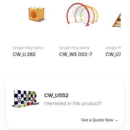
Single Play Items
Single Play Items
Single Play I
CW_U 282
CW_WS 002-7
CW_U754
CW_U552
Interested in this product?
Get a Quote Now →