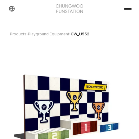
Products
›
Playground Equipment
›
CW_U552