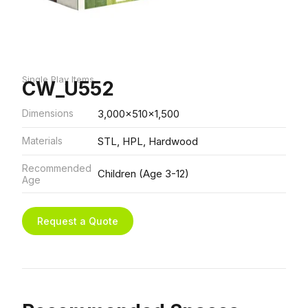
Single Play Items
CW_U552
Dimensions
3,000x510x1,500
Materials
STL, HPL, Hardwood
Recommended
Children (Age 3-12)
Age
Request a Quote