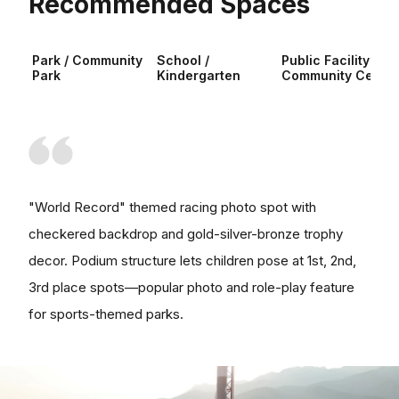
Recommended Spaces
Park / Community
School /
Public Facility /
Park
Kindergarten
Community Center
"World Record" themed racing photo spot with
checkered backdrop and gold-silver-bronze trophy
decor. Podium structure lets children pose at 1st, 2nd,
3rd place spots—popular photo and role-play feature
for sports-themed parks.